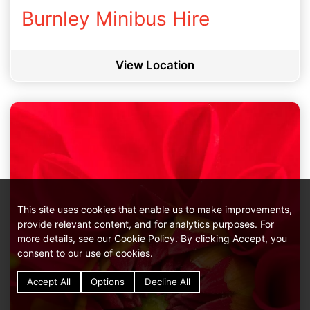
Burnley Minibus Hire
View Location
This site uses cookies that enable us to make improvements,
provide relevant content, and for analytics purposes. For
more details, see our Cookie Policy. By clicking Accept, you
consent to our use of cookies.