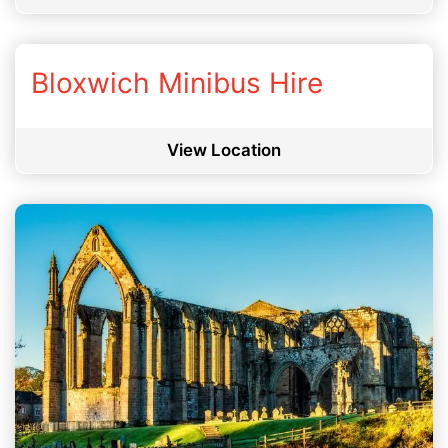
Bloxwich Minibus Hire
View Location