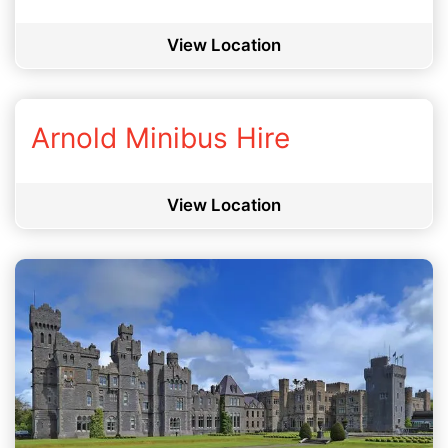
View Location
Arnold Minibus Hire
View Location