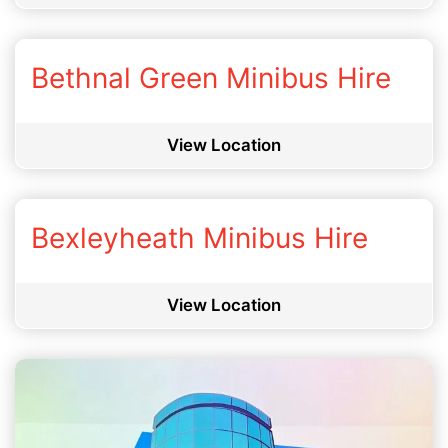
Bethnal Green Minibus Hire
View Location
Bexleyheath Minibus Hire
View Location