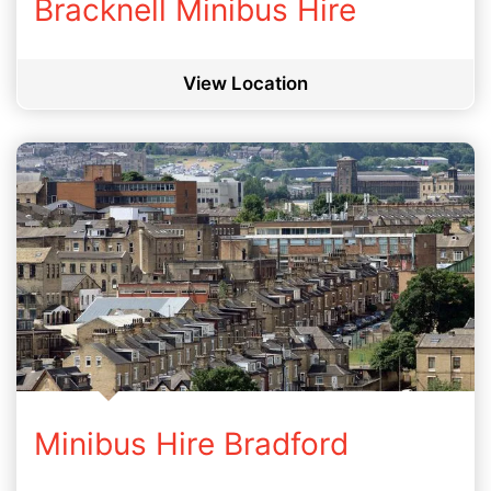
Bracknell Minibus Hire
View Location
Minibus Hire Bradford