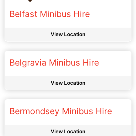
Belfast Minibus Hire
View Location
Belgravia Minibus Hire
View Location
Bermondsey Minibus Hire
View Location