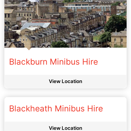
Blackburn Minibus Hire
View Location
Blackheath Minibus Hire
View Location