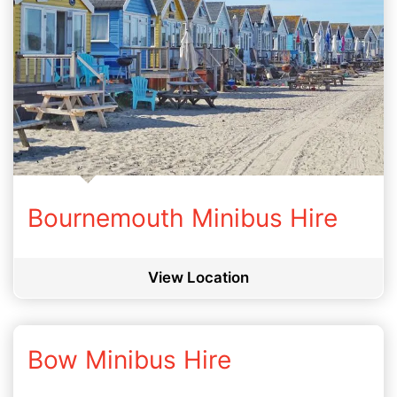
Bournemouth Minibus Hire
View Location
Bow Minibus Hire