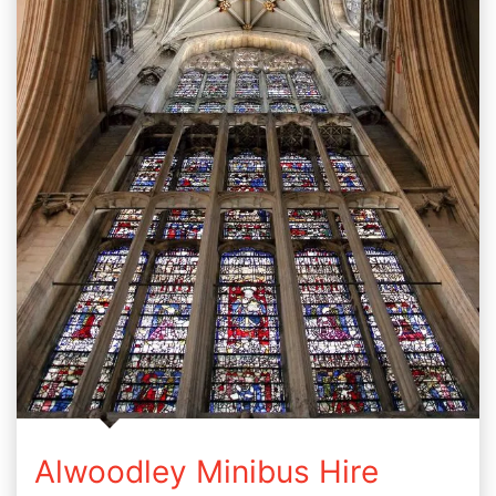
Alwoodley Minibus Hire