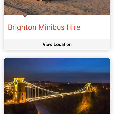
Brighton Minibus Hire
View Location