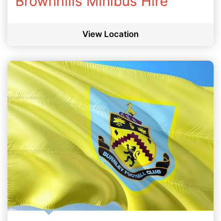
Brownhills Minibus Hire
View Location