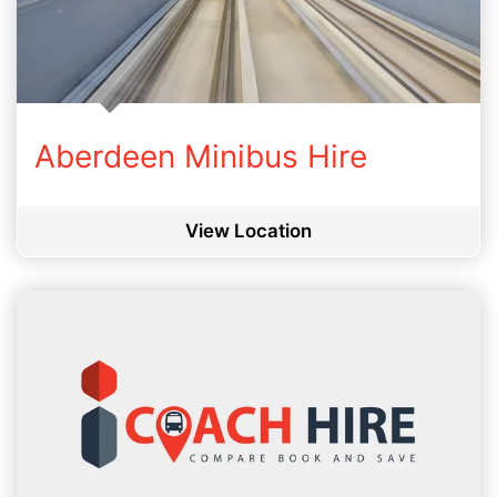
Aberdeen Minibus Hire
View Location