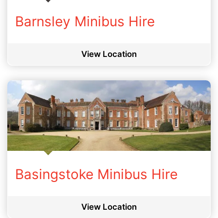
Barnsley Minibus Hire
View Location
Basingstoke Minibus Hire
View Location