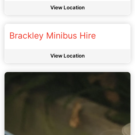
View Location
Brackley Minibus Hire
View Location