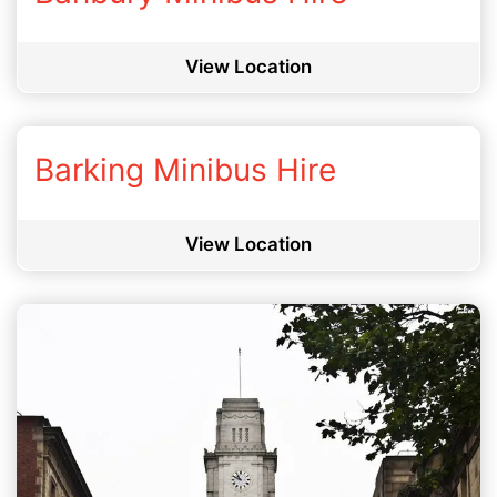
View Location
Barking Minibus Hire
View Location