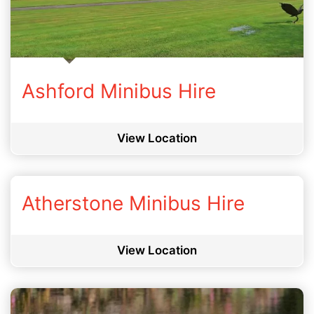
Ashford Minibus Hire
View Location
Atherstone Minibus Hire
View Location