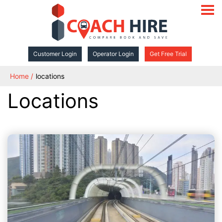
open
navigat
Customer Login
Operator Login
Get Free Trial
Home
locations
Locations