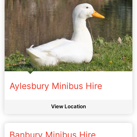
Aylesbury Minibus Hire
View Location
Banbury Minibus Hire