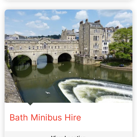
Bath Minibus Hire