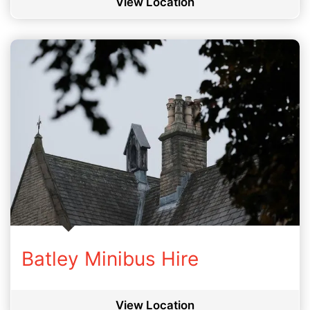
View Location
Batley Minibus Hire
View Location