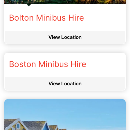
Bolton Minibus Hire
View Location
Boston Minibus Hire
View Location