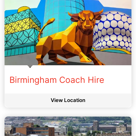
Birmingham Coach Hire
View Location