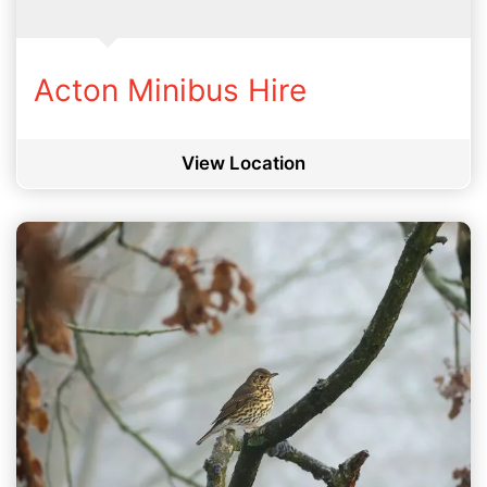
Acton Minibus Hire
View Location