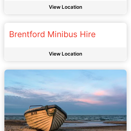
View Location
Brentford Minibus Hire
View Location