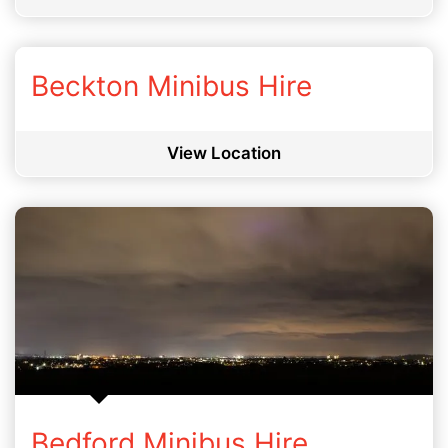
Beckton Minibus Hire
View Location
Bedford Minibus Hire