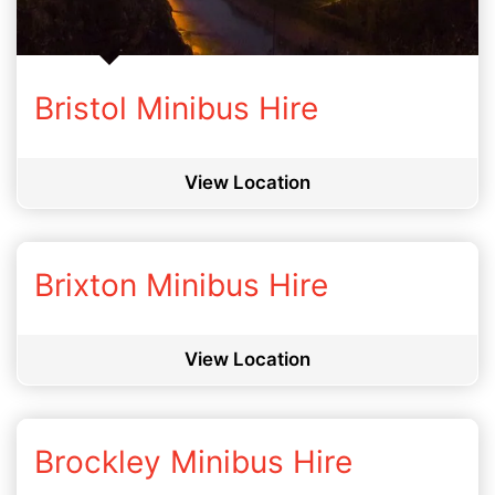
Bristol Minibus Hire
View Location
Brixton Minibus Hire
View Location
Brockley Minibus Hire