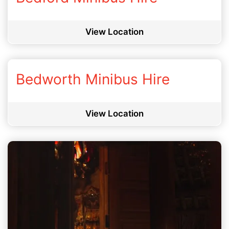
View Location
Bedworth Minibus Hire
View Location