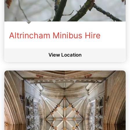
Altrincham Minibus Hire
View Location