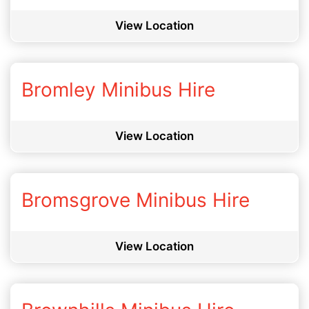
View Location
Bromley Minibus Hire
View Location
Bromsgrove Minibus Hire
View Location