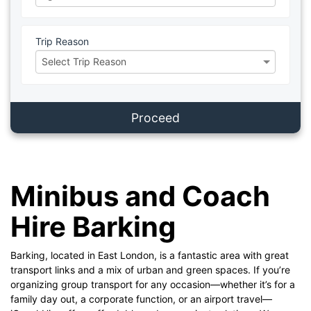
Trip Reason
Proceed
Minibus and Coach
Hire Barking
Barking, located in East London, is a fantastic area with great
transport links and a mix of urban and green spaces. If you’re
organizing group transport for any occasion—whether it’s for a
family day out, a corporate function, or an airport travel—