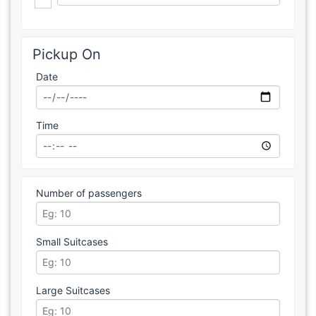
Pickup On
Date
Time
Number of passengers
Small Suitcases
Large Suitcases