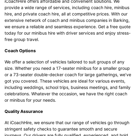
iCoachHire offers affordable and convenient solutions. We
provide a wide range of services, including coach hire, minibus
hire, and private coach hire, all at competitive prices. With our
extensive network of coach and minibus companies in Barking,
we ensure a reliable and seamless experience. Get a free quote
today for our minibus hire with driver services and enjoy stress-
free group travel.
Coach Options
We offer a selection of vehicles tailored to suit groups of any
size. Whether you need a 17-seater minibus for a smaller group
or a 73-seater double-decker coach for large gatherings, we’ve
got you covered. These vehicles are ideal for various events,
including weddings, school trips, business meetings, and family
celebrations. Whatever the occasion, we have the right coach
or minibus for your needs.
Quality Assurance
At iCoachHire, we ensure that our range of vehicles go through
stringent safety checks to guarantee smooth and secure
journeys. Our drivers are fully qualified, experienced, and hold