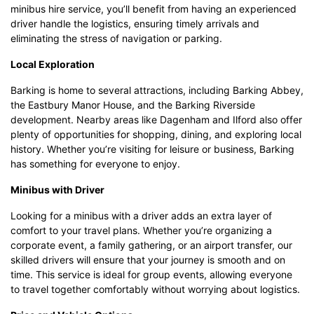
minibus hire service, you’ll benefit from having an experienced
driver handle the logistics, ensuring timely arrivals and
eliminating the stress of navigation or parking.
Local Exploration
Barking is home to several attractions, including Barking Abbey,
the Eastbury Manor House, and the Barking Riverside
development. Nearby areas like Dagenham and Ilford also offer
plenty of opportunities for shopping, dining, and exploring local
history. Whether you’re visiting for leisure or business, Barking
has something for everyone to enjoy.
Minibus with Driver
Looking for a minibus with a driver adds an extra layer of
comfort to your travel plans. Whether you’re organizing a
corporate event, a family gathering, or an airport transfer, our
skilled drivers will ensure that your journey is smooth and on
time. This service is ideal for group events, allowing everyone
to travel together comfortably without worrying about logistics.