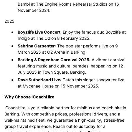
Bambi at The Engine Rooms Rehearsal Studios on 16
November 2024.
2025
Boyzlife Live Concert
: Enjoy the famous duo Boyzlife at
Indigo at The O2 on 8 February 2025.
Sabrina Carpenter
: The pop star performs live on 9
March 2025 at O2 Arena in Barking.
Barking & Dagenham Carnival 2025
: A vibrant carnival
featuring music and cultural parades, happening on 12
July 2025 in Town Square, Barking.
Dave Sutherland Live
: Catch this singer-songwriter live
at Mycenae House on 15 November 2025.
Why Choose iCoachHire
iCoachHire is your reliable partner for minibus and coach hire in
Barking. With competitive prices, professional drivers, and a
well-maintained fleet, we guarantee a high-quality, stress-free
group travel experience. Reach out to us today for a