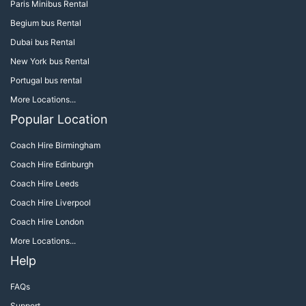
Paris Minibus Rental
Begium bus Rental
Dubai bus Rental
New York bus Rental
Portugal bus rental
More Locations...
Popular Location
Coach Hire Birmingham
Coach Hire Edinburgh
Coach Hire Leeds
Coach Hire Liverpool
Coach Hire London
More Locations...
Help
FAQs
Support