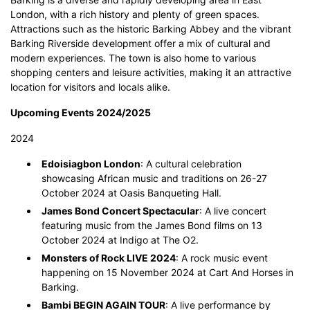
London, with a rich history and plenty of green spaces.
Attractions such as the historic Barking Abbey and the vibrant
Barking Riverside development offer a mix of cultural and
modern experiences. The town is also home to various
shopping centers and leisure activities, making it an attractive
location for visitors and locals alike.
Upcoming Events 2024/2025
2024
Edoisiagbon London
: A cultural celebration
showcasing African music and traditions on 26-27
October 2024 at Oasis Banqueting Hall.
James Bond Concert Spectacular
: A live concert
featuring music from the James Bond films on 13
October 2024 at Indigo at The O2.
Monsters of Rock LIVE 2024
: A rock music event
happening on 15 November 2024 at Cart And Horses in
Barking.
Bambi BEGIN AGAIN TOUR
: A live performance by