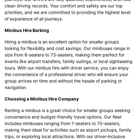
clean driving records. Your comfort and safety are our top
priorities, and we are committed to providing the highest level
of experience of all journeys.
Minibus Hire Barking
Hiring a minibus is an excellent option for smaller groups
looking for flexibility and cost savings. Our minibuses range in
size from 6-seaters to 73-seaters, making them perfect for
events like airport transfers, family outings, or local sightseeing
tours. With our minibus hire with driver service, you can enjoy
the convenience of a professional driver who will ensure your
group arrives on time and without the hassle of parking or
navigation.
Choosing a Minibus Hire Company
Renting a minibus is a great choice for smaller groups seeking
convenience and budget-friendly travel options. Our fleet
includes minibuses ranging from 7-seaters to 70-seaters,
making them ideal for activities such as airport pickups, family
trips, or exploring local attractions. With our driver-inclusive