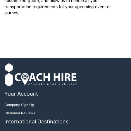
customized quote, and allow us to handle all your
transportation requirements for your upcoming event or
journey.
Your Account
Company Sign Up
Customer Reviews
International Destinations