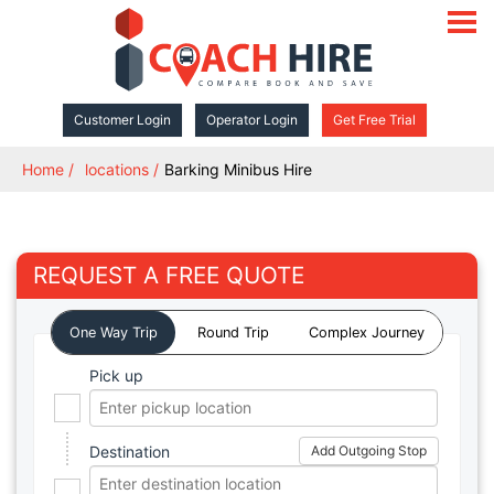
open
navigat
Customer Login
Operator Login
Get Free Trial
Home
locations
Barking Minibus Hire
REQUEST A FREE QUOTE
One Way Trip
Round Trip
Complex Journey
Pick up
Destination
Add Outgoing Stop