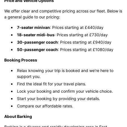
Price and Vehicle Options
We offer clear and competitive pricing across our fleet. Below is
a general guide to our pricing:
7-seater minivan
: Prices starting at £440/day
18-seater midi-bus
: Prices starting at £730/day
30-passenger coach
: Prices starting at £940/day
50-passenger coach
: Prices starting at £1080/day
Booking Process
Relax knowing your trip is booked and we're here to
support you.
Find the ideal fit for your travel plans.
Lock your booking and confirm your vehicle choice.
Start your booking by providing your details.
Compare our affordable rates.
About Barking
Barking is a diverse and rapidly developing area in East