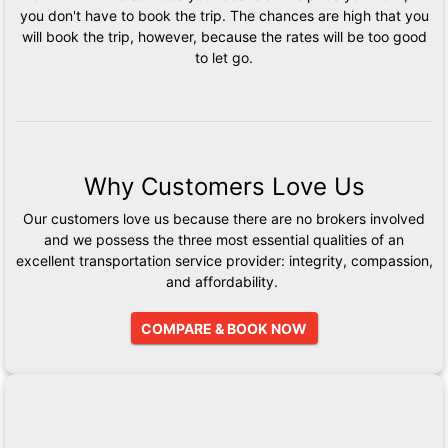
you don't have to book the trip. The chances are high that you
will book the trip, however, because the rates will be too good
to let go.
Why Customers Love Us
Our customers love us because there are no brokers involved
and we possess the three most essential qualities of an
excellent transportation service provider: integrity, compassion,
and affordability.
COMPARE & BOOK NOW