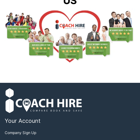
US
Your Account
Company Sign Up