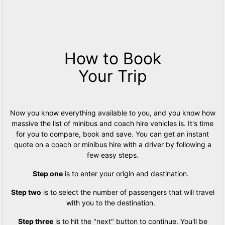
How to Book
Your Trip
Now you know everything available to you, and you know how
massive the list of minibus and coach hire vehicles is. It's time
for you to compare, book and save. You can get an instant
quote on a coach or minibus hire with a driver by following a
few easy steps.
Step one
is to enter your origin and destination.
Step two
is to select the number of passengers that will travel
with you to the destination.
Step three
is to hit the "next" button to continue. You'll be