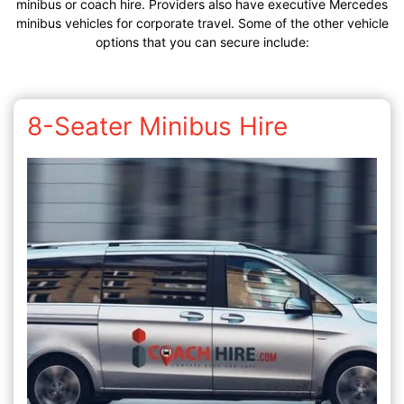
minibus or coach hire. Providers also have executive Mercedes
minibus vehicles for corporate travel. Some of the other vehicle
options that you can secure include:
8-Seater Minibus Hire