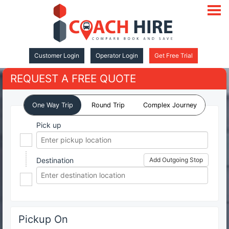
open
navigat
Customer Login
Operator Login
Get Free Trial
REQUEST A FREE QUOTE
One Way Trip
Round Trip
Complex Journey
Pick up
Destination
Add Outgoing Stop
Pickup On