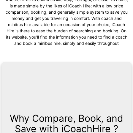
is made simple by the likes of iCoach Hire; with a low price
comparison, booking, and generally simple system to save you
money and get you travelling in comfort. With coach and
minibus hire available for an occasion of your choice, iCoach
Hire is there to ease the burden of searching and booking. On
its website, you'll find the information you need to find a coach
and book a minibus hire, simply and easily throughout
Why Compare, Book, and
Save with iCoachHire ?