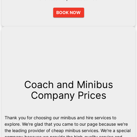
BOOK NOW
Coach and Minibus
Company Prices
Thank you for choosing our minibus and hire services to
explore. We're glad that you came to our page because we're
the leading provider of cheap minibus services. We're a special
company because we provide the high-quality service and