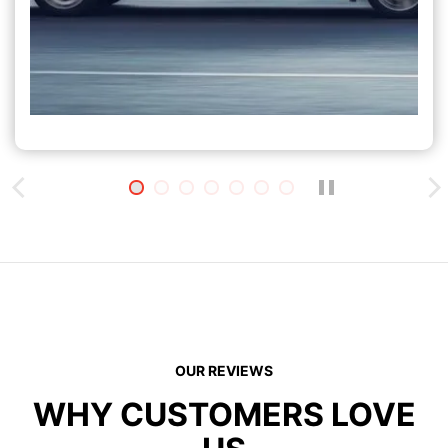
OUR REVIEWS
WHY CUSTOMERS LOVE