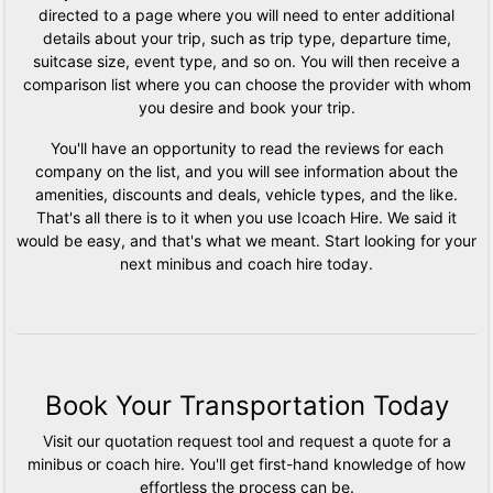
directed to a page where you will need to enter additional
details about your trip, such as trip type, departure time,
suitcase size, event type, and so on. You will then receive a
comparison list where you can choose the provider with whom
you desire and book your trip.
You'll have an opportunity to read the reviews for each
company on the list, and you will see information about the
amenities, discounts and deals, vehicle types, and the like.
That's all there is to it when you use Icoach Hire. We said it
would be easy, and that's what we meant. Start looking for your
next minibus and coach hire today.
Book Your Transportation Today
Visit our quotation request tool and request a quote for a
minibus or coach hire. You'll get first-hand knowledge of how
effortless the process can be.