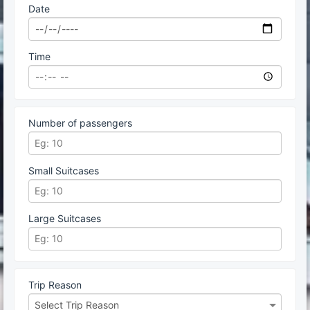
Date
Time
Number of passengers
Small Suitcases
Large Suitcases
Trip Reason