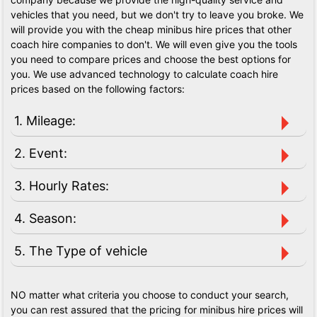
vehicles that you need, but we don't try to leave you broke. We
will provide you with the cheap minibus hire prices that other
coach hire companies to don't. We will even give you the tools
you need to compare prices and choose the best options for
you. We use advanced technology to calculate coach hire
prices based on the following factors:
1. Mileage:
2. Event:
3. Hourly Rates:
4. Season:
5. The Type of vehicle
NO matter what criteria you choose to conduct your search,
you can rest assured that the pricing for minibus hire prices will