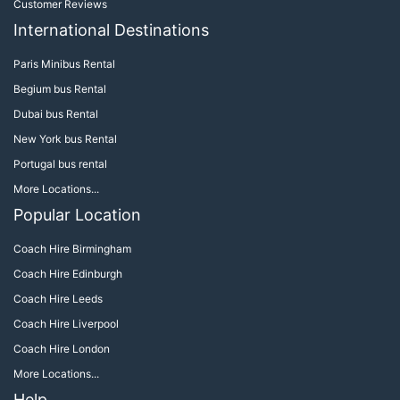
Customer Reviews
International Destinations
Paris Minibus Rental
Begium bus Rental
Dubai bus Rental
New York bus Rental
Portugal bus rental
More Locations...
Popular Location
Coach Hire Birmingham
Coach Hire Edinburgh
Coach Hire Leeds
Coach Hire Liverpool
Coach Hire London
More Locations...
Help