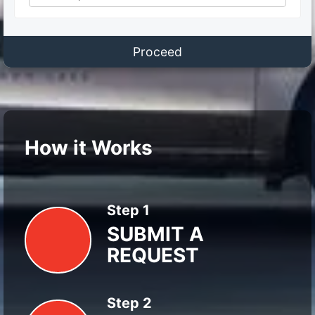
Proceed
How it Works
Step 1
SUBMIT A
REQUEST
Step 2