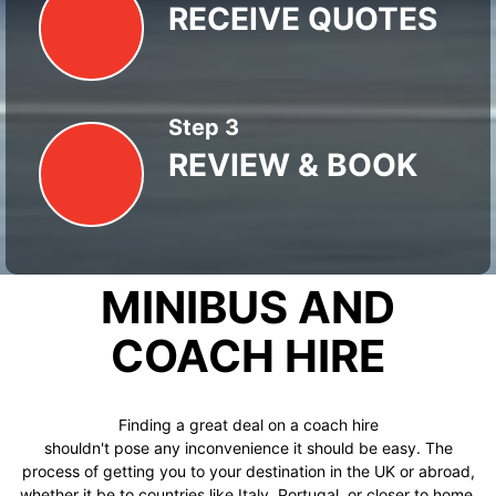
RECEIVE QUOTES
Step 3
REVIEW & BOOK
MINIBUS AND
COACH HIRE
Finding a great deal on a coach hire
shouldn't pose any inconvenience it should be easy. The
process of getting you to your destination in the UK or abroad,
whether it be to countries like Italy, Portugal, or closer to home,