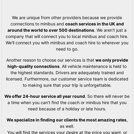
We are unique from other providers because we provide
connections to minibus and
coach services in the UK and
around the world to over 500 destinations
. We aren't just a
company that will connect you to local minibus and coach hire.
We'll connect you with minibus and coach hire to wherever you
need to go.
Another reason to choose our services is that
we only provide
high-quality connections
. All vehicle maintenance is held to
the highest standards. Drivers are adequately trained and
licensed. Furthermore, our customer service team is dedicated
to making sure that your trip is unforgettable.
We offer 24-hour service all year round
. So there will never be
a time when you can't find the coach or minibus hire that you
need because of a holiday or late hours.
We specialize in finding our clients the most amazing rates
,
as well.
You will find the services your desire at the price you want, or