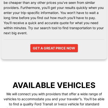
be cheaper than any other prices you've seen from similar
providers. Furthermore, you'll get your results quickly when you
enter your trip-specific information. You won't have to wait a
long time before you find out how much you'll have to pay.
You'll receive a quick and accurate quote for what you need
within minutes. Try our search tool to find transportation to your
next big event.
GET A GREAT PRICE NOW
AVAILABLE VEHICLES
We will connect you with providers that offer a wide range of
vehicles to accommodate you and your traveler’’s. You'll be able
to find a quality Ford Transit or Iveco vehicle for standard