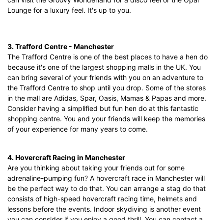
Lounge for a luxury feel. It's up to you.
3. Trafford Centre - Manchester
The Trafford Centre is one of the best places to have a hen do
because it's one of the largest shopping malls in the UK. You
can bring several of your friends with you on an adventure to
the Trafford Centre to shop until you drop. Some of the stores
in the mall are Adidas, Spar, Oasis, Mamas & Papas and more.
Consider having a simplified but fun hen do at this fantastic
shopping centre. You and your friends will keep the memories
of your experience for many years to come.
4. Hovercraft Racing in Manchester
Are you thinking about taking your friends out for some
adrenaline-pumping fun? A hovercraft race in Manchester will
be the perfect way to do that. You can arrange a stag do that
consists of high-speed hovercraft racing time, helmets and
lessons before the events. Indoor skydiving is another event
you can consider if you enjoy a good thrill. You can contact a