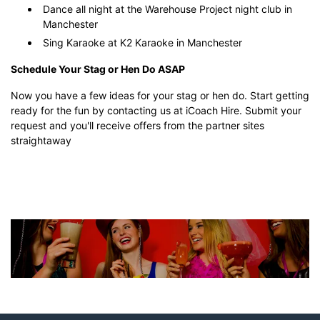
Dance all night at the Warehouse Project night club in
Manchester
Sing Karaoke at K2 Karaoke in Manchester
Schedule Your Stag or Hen Do ASAP
Now you have a few ideas for your stag or hen do. Start getting
ready for the fun by contacting us at iCoach Hire. Submit your
request and you'll receive offers from the partner sites
straightaway