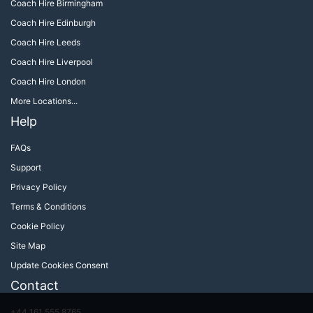
Coach Hire Birmingham
Coach Hire Edinburgh
Coach Hire Leeds
Coach Hire Liverpool
Coach Hire London
More Locations...
Help
FAQs
Support
Privacy Policy
Terms & Conditions
Cookie Policy
Site Map
Update Cookies Consent
Contact
+44 161 555 8765