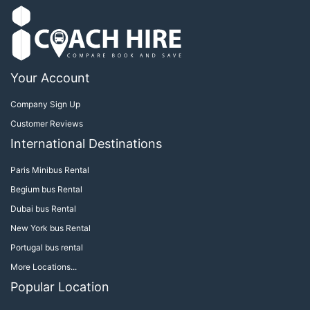
Your Account
Company Sign Up
Customer Reviews
International Destinations
Paris Minibus Rental
Begium bus Rental
Dubai bus Rental
New York bus Rental
Portugal bus rental
More Locations...
Popular Location