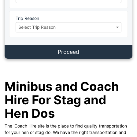
Trip Reason
Proceed
Minibus and Coach
Hire For Stag and
Hen Dos
The iCoach Hire site is the place to find quality transportation
for your hen or stag do. We have the right transportation and