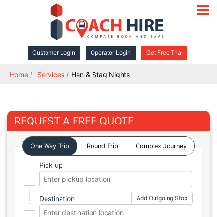
open
navigat
Customer Login
Operator Login
Get Free Trial
Home
Services
Hen & Stag Nights
REQUEST A FREE QUOTE
One Way Trip
Round Trip
Complex Journey
Pick up
Destination
Add Outgoing Stop