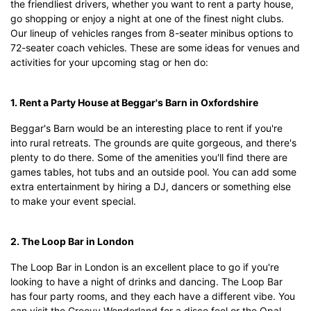
the friendliest drivers, whether you want to rent a party house,
go shopping or enjoy a night at one of the finest night clubs.
Our lineup of vehicles ranges from 8-seater minibus options to
72-seater coach vehicles. These are some ideas for venues and
activities for your upcoming stag or hen do:
1. Rent a Party House at Beggar's Barn in Oxfordshire
Beggar's Barn would be an interesting place to rent if you're
into rural retreats. The grounds are quite gorgeous, and there's
plenty to do there. Some of the amenities you'll find there are
games tables, hot tubs and an outside pool. You can add some
extra entertainment by hiring a DJ, dancers or something else
to make your event special.
2. The Loop Bar in London
The Loop Bar in London is an excellent place to go if you're
looking to have a night of drinks and dancing. The Loop Bar
has four party rooms, and they each have a different vibe. You
can visit the Groovy Wonderland for a disco feel or the Opal