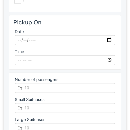
Pickup On
Date
Time
Number of passengers
Small Suitcases
Large Suitcases