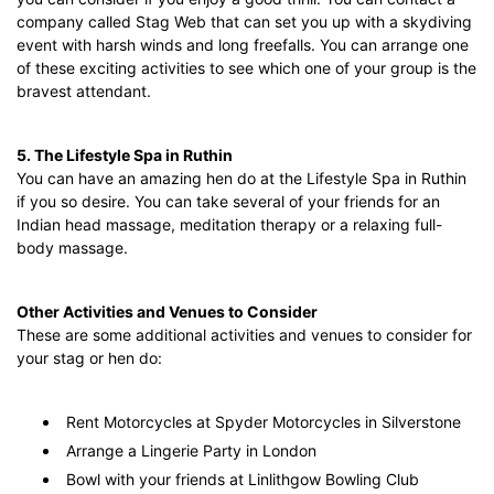
company called Stag Web that can set you up with a skydiving
event with harsh winds and long freefalls. You can arrange one
of these exciting activities to see which one of your group is the
bravest attendant.
5. The Lifestyle Spa in Ruthin
You can have an amazing hen do at the Lifestyle Spa in Ruthin
if you so desire. You can take several of your friends for an
Indian head massage, meditation therapy or a relaxing full-
body massage.
Other Activities and Venues to Consider
These are some additional activities and venues to consider for
your stag or hen do:
Rent Motorcycles at Spyder Motorcycles in Silverstone
Arrange a Lingerie Party in London
Bowl with your friends at Linlithgow Bowling Club