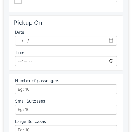
Pickup On
Date
Time
Number of passengers
Small Suitcases
Large Suitcases