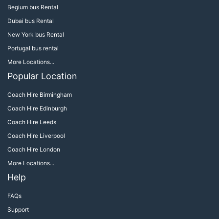
Begium bus Rental
Dubai bus Rental
New York bus Rental
Portugal bus rental
More Locations...
Popular Location
Coach Hire Birmingham
Coach Hire Edinburgh
Coach Hire Leeds
Coach Hire Liverpool
Coach Hire London
More Locations...
Help
FAQs
Support