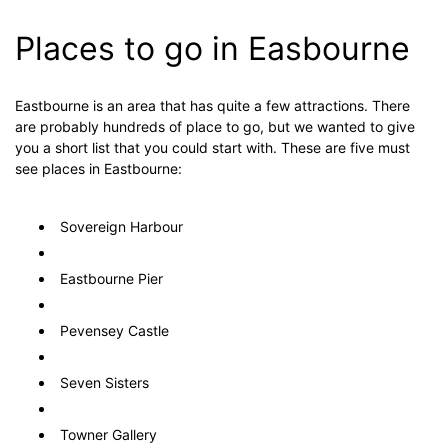
Places to go in Easbourne
Eastbourne is an area that has quite a few attractions. There
are probably hundreds of place to go, but we wanted to give
you a short list that you could start with. These are five must
see places in Eastbourne:
Sovereign Harbour
Eastbourne Pier
Pevensey Castle
Seven Sisters
Towner Gallery