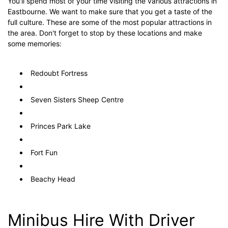
You'll spend most of your time visiting the various attractions in
Eastbourne. We want to make sure that you get a taste of the
full culture. These are some of the most popular attractions in
the area. Don't forget to stop by these locations and make
some memories:
Redoubt Fortress
Seven Sisters Sheep Centre
Princes Park Lake
Fort Fun
Beachy Head
Minibus Hire With Driver