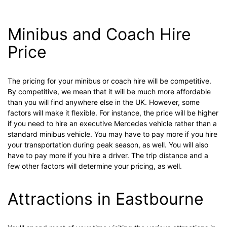
Minibus and Coach Hire
Price
The pricing for your minibus or coach hire will be competitive.
By competitive, we mean that it will be much more affordable
than you will find anywhere else in the UK. However, some
factors will make it flexible. For instance, the price will be higher
if you need to hire an executive Mercedes vehicle rather than a
standard minibus vehicle. You may have to pay more if you hire
your transportation during peak season, as well. You will also
have to pay more if you hire a driver. The trip distance and a
few other factors will determine your pricing, as well.
Attractions in Eastbourne