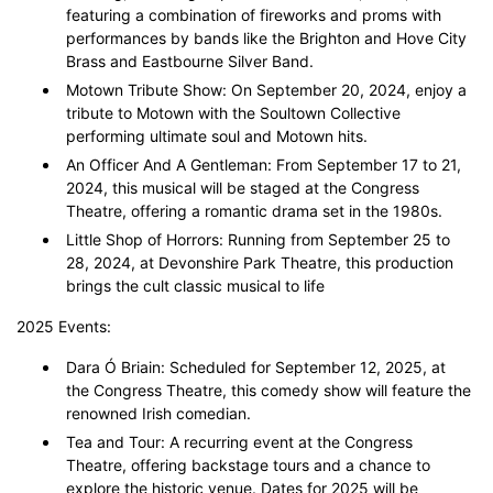
featuring a combination of fireworks and proms with
performances by bands like the Brighton and Hove City
Brass and Eastbourne Silver Band.
Motown Tribute Show: On September 20, 2024, enjoy a
tribute to Motown with the Soultown Collective
performing ultimate soul and Motown hits.
An Officer And A Gentleman: From September 17 to 21,
2024, this musical will be staged at the Congress
Theatre, offering a romantic drama set in the 1980s.
Little Shop of Horrors: Running from September 25 to
28, 2024, at Devonshire Park Theatre, this production
brings the cult classic musical to life
2025 Events:
Dara Ó Briain: Scheduled for September 12, 2025, at
the Congress Theatre, this comedy show will feature the
renowned Irish comedian.
Tea and Tour: A recurring event at the Congress
Theatre, offering backstage tours and a chance to
explore the historic venue. Dates for 2025 will be