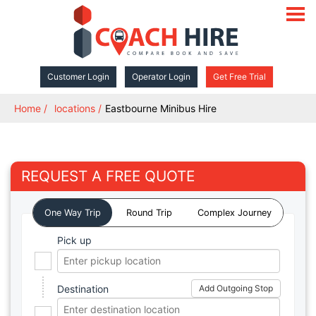
open
navigat
Customer Login
Operator Login
Get Free Trial
Home
locations
Eastbourne Minibus Hire
REQUEST A FREE QUOTE
One Way Trip
Round Trip
Complex Journey
Pick up
Destination
Add Outgoing Stop