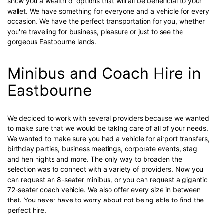
show you a wealth of options that will all be beneficial to your
wallet. We have something for everyone and a vehicle for every
occasion. We have the perfect transportation for you, whether
you're traveling for business, pleasure or just to see the
gorgeous Eastbourne lands.
Minibus and Coach Hire in
Eastbourne
We decided to work with several providers because we wanted
to make sure that we would be taking care of all of your needs.
We wanted to make sure you had a vehicle for airport transfers,
birthday parties, business meetings, corporate events, stag
and hen nights and more. The only way to broaden the
selection was to connect with a variety of providers. Now you
can request an 8-seater minibus, or you can request a gigantic
72-seater coach vehicle. We also offer every size in between
that. You never have to worry about not being able to find the
perfect hire.