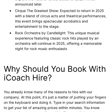
announced later.
Cirque The Greatest Show: Expected to return in 2025
with a blend of circus acts and theatrical performances,
this event brings spectacular acrobatics and
entertainment to the stage.
Rock Orchestra by Candlelight: This unique musical
experience featuring classic rock hits played by an
orchestra will continue in 2025, offering a memorable
night for rock music enthusiasts​
Why Should You Book With
iCoach Hire?
You already know many of the reasons to hire with our
company. At this point, it's just a matter of putting your fingers
on the keyboard and doing it. Type in your search information
to get your list of amazing prices within minutes. You know