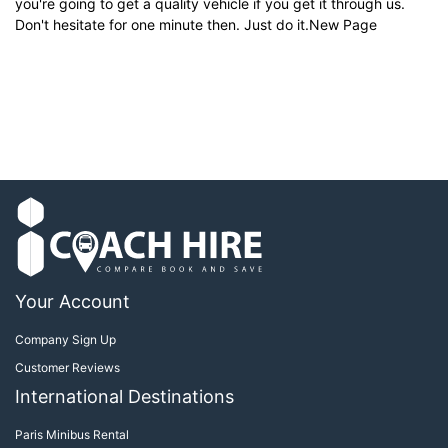
you're going to get a quality vehicle if you get it through us.
Don't hesitate for one minute then. Just do it.New Page
Your Account
Company Sign Up
Customer Reviews
International Destinations
Paris Minibus Rental