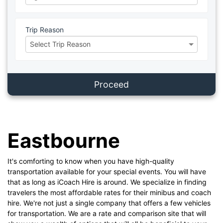
Trip Reason
Proceed
Eastbourne
It's comforting to know when you have high-quality
transportation available for your special events. You will have
that as long as iCoach Hire is around. We specialize in finding
travelers the most affordable rates for their minibus and coach
hire. We're not just a single company that offers a few vehicles
for transportation. We are a rate and comparison site that will