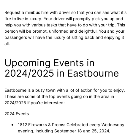
Request a minibus hire with driver so that you can see what it's
like to live in luxury. Your driver will promptly pick you up and
help you with various tasks that have to do with your trip. This
person will be prompt, uniformed and delightful. You and your
passengers will have the luxury of sitting back and enjoying it
all.
Upcoming Events in
2024/2025 in Eastbourne
Eastbourne is a busy town with a lot of action for you to enjoy.
These are some of the top events going on in the area in
2024/2025 if you're interested:
2024 Events
1812 Fireworks & Proms: Celebrated every Wednesday
evening, including September 18 and 25, 2024,