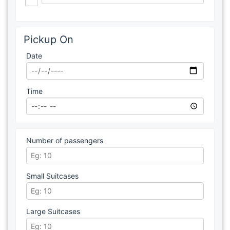
Pickup On
Date
Time
Number of passengers
Small Suitcases
Large Suitcases