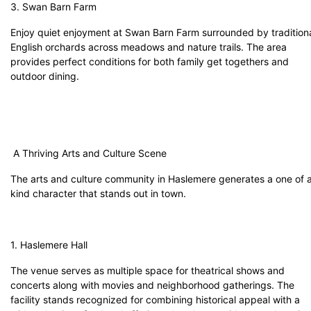
3. Swan Barn Farm
Enjoy quiet enjoyment at Swan Barn Farm surrounded by tradition
English orchards across meadows and nature trails. The area
provides perfect conditions for both family get togethers and
outdoor dining.
A Thriving Arts and Culture Scene
The arts and culture community in Haslemere generates a one of 
kind character that stands out in town.
1. Haslemere Hall
The venue serves as multiple space for theatrical shows and
concerts along with movies and neighborhood gatherings. The
facility stands recognized for combining historical appeal with a