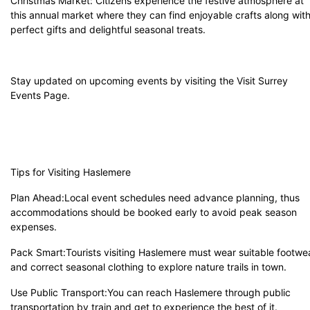
Christmas Market: Citizens experience the festive atmosphere at
this annual market where they can find enjoyable crafts along wit
perfect gifts and delightful seasonal treats.
Stay updated on upcoming events by visiting the Visit
Surrey
Events Page
.
Tips for Visiting Haslemere
Plan Ahead:Local event schedules need advance planning, thus
accommodations should be booked early to avoid peak season
expenses.
Pack Smart:Tourists visiting Haslemere must wear suitable footwe
and correct seasonal clothing to explore nature trails in town.
Use Public Transport:You can reach Haslemere through public
transportation by train and get to experience the best of it.