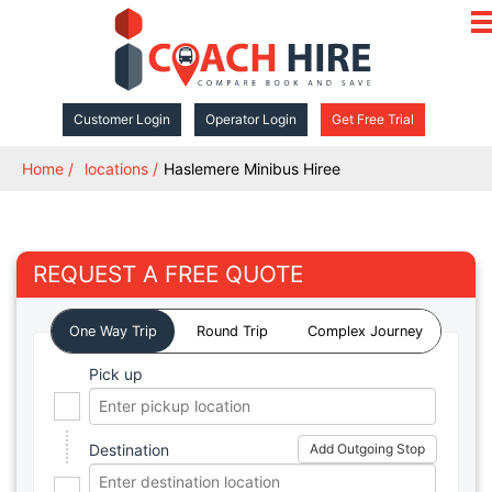
ope
navi
Customer Login
Operator Login
Get Free Trial
Home
locations
Haslemere Minibus Hiree
REQUEST A FREE QUOTE
One Way Trip
Round Trip
Complex Journey
Pick up
Destination
Add Outgoing Stop