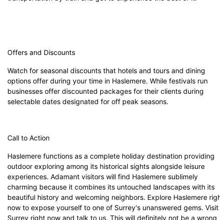
Offers and Discounts
Watch for seasonal discounts that hotels and tours and dining
options offer during your time in Haslemere. While festivals run
businesses offer discounted packages for their clients during
selectable dates designated for off peak seasons.
Call to Action
Haslemere functions as a complete holiday destination providing
outdoor exploring among its historical sights alongside leisure
experiences. Adamant visitors will find Haslemere sublimely
charming because it combines its untouched landscapes with its
beautiful history and welcoming neighbors. Explore Haslemere rig
now to expose yourself to one of Surrey's unanswered gems. Visit
Surrey
right now and talk to us. This will definitely not be a wrong