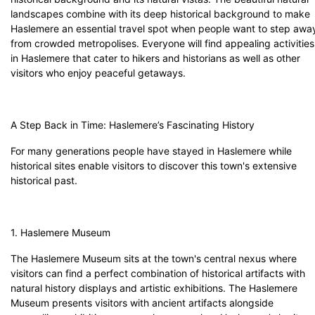
landscapes combine with its deep historical background to make
Haslemere an essential travel spot when people want to step awa
from crowded metropolises. Everyone will find appealing activities
in Haslemere that cater to hikers and historians as well as other
visitors who enjoy peaceful getaways.
A Step Back in Time: Haslemere’s Fascinating History
For many generations people have stayed in Haslemere while
historical sites enable visitors to discover this town's extensive
historical past.
1. Haslemere Museum
The Haslemere Museum sits at the town's central nexus where
visitors can find a perfect combination of historical artifacts with
natural history displays and artistic exhibitions. The Haslemere
Museum presents visitors with ancient artifacts alongside