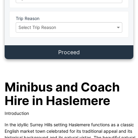
Trip Reason
Proceed
Minibus and Coach
Hire in Haslemere
Introduction
In the idyllic Surrey Hills setting Haslemere functions as a classic
English market town celebrated for its traditional appeal and its
historical background and its natural vistas. The beautiful natural