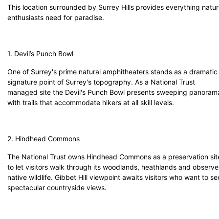
This location surrounded by Surrey Hills provides everything natu
enthusiasts need for paradise.
1. Devil’s Punch Bowl
One of Surrey's prime natural amphitheaters stands as a dramatic
signature point of Surrey's topography. As a National Trust
managed site the Devil's Punch Bowl presents sweeping panoram
with trails that accommodate hikers at all skill levels.
2. Hindhead Commons
The National Trust owns Hindhead Commons as a preservation sit
to let visitors walk through its woodlands, heathlands and observe
native wildlife. Gibbet Hill viewpoint awaits visitors who want to se
spectacular countryside views.