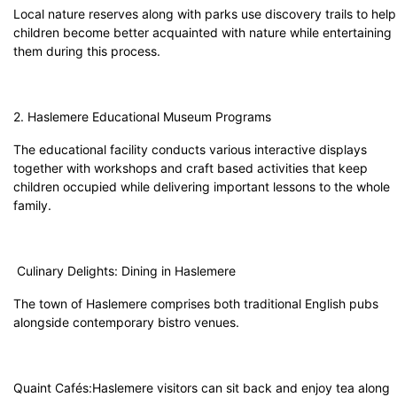
Local nature reserves along with parks use discovery trails to help
children become better acquainted with nature while entertaining
them during this process.
2. Haslemere Educational Museum Programs
The educational facility conducts various interactive displays
together with workshops and craft based activities that keep
children occupied while delivering important lessons to the whole
family.
Culinary Delights: Dining in Haslemere
The town of Haslemere comprises both traditional English pubs
alongside contemporary bistro venues.
Quaint Cafés:Haslemere visitors can sit back and enjoy tea along