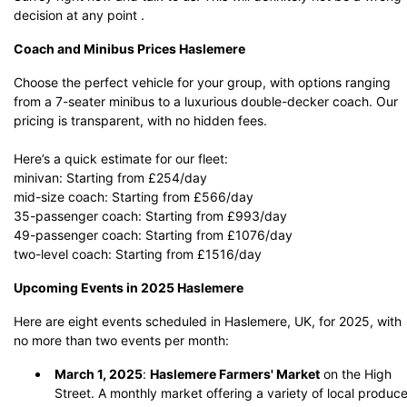
decision at any point .
Coach and Minibus Prices Haslemere
Choose the perfect vehicle for your group, with options ranging
from a 7-seater minibus to a luxurious double-decker coach. Our
pricing is transparent, with no hidden fees.
Here’s a quick estimate for our fleet:
minivan: Starting from £254/day
mid-size coach: Starting from £566/day
35-passenger coach: Starting from £993/day
49-passenger coach: Starting from £1076/day
two-level coach: Starting from £1516/day
Upcoming Events in 2025 Haslemere
Here are eight events scheduled in Haslemere, UK, for 2025, with
no more than two events per month:
March 1, 2025
:
Haslemere Farmers' Market
on the High
Street.
A monthly market offering a variety of local produc