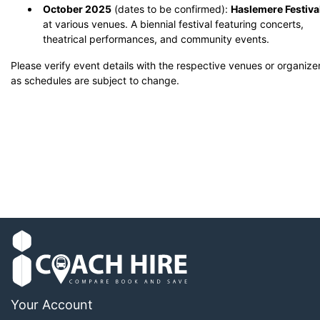
October 2025
(dates to be confirmed):
Haslemere Festiva
at various venues.
A biennial festival featuring concerts,
theatrical performances, and community events.
​
Please verify event details with the respective venues or organize
as schedules are subject to change.
Your Account