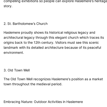
compelling exhibitions so people can explore Haslemere's heritag
story.
2. St. Bartholomew’s Church
Haslemere proudly shows its historical religious legacy and
architectural legacy through this elegant church which traces its
origins back to the 12th century. Visitors must see this scenic
landmark with its detailed architecture because of its peaceful
environment.
3. Old Town Well
The Old Town Well recognizes Haslemere's position as a market
town throughout the medieval period.
Embracing Nature: Outdoor Activities in Haslemere