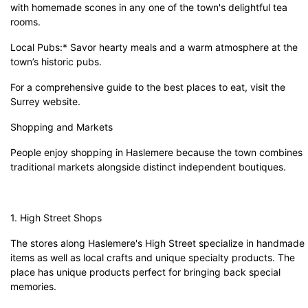
with homemade scones in any one of the town's delightful tea
rooms.
Local Pubs:* Savor hearty meals and a warm atmosphere at the
town’s historic pubs.
For a comprehensive guide to the best places to eat, visit the
Surrey website
.
Shopping and Markets
People enjoy shopping in Haslemere because the town combines
traditional markets alongside distinct independent boutiques.
1. High Street Shops
The stores along Haslemere's High Street specialize in handmade
items as well as local crafts and unique specialty products. The
place has unique products perfect for bringing back special
memories.