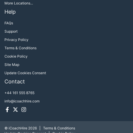
More Locations...
Help
FAQs
Support
Privacy Policy
Terms & Conditions
Cookie Policy
Site Map
Update Cookies Consent
Contact
+44 161 555 8765
info@icoachhire.com
Facebook
Twitter
Instagram
© iCoachHire 2026
Terms & Conditions