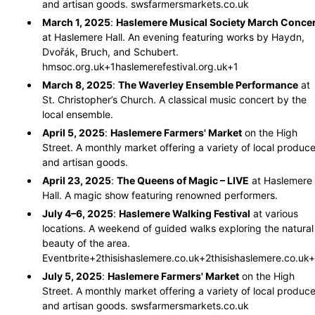
and artisan goods.
​
swsfarmersmarkets.co.uk
March 1, 2025
:
Haslemere Musical Society March Concer
at Haslemere Hall.
An evening featuring works by Haydn,
Dvořák, Bruch, and Schubert.
​
hmsoc.org.uk
+1
haslemerefestival.org.uk
+1
March 8, 2025
:
The Waverley Ensemble Performance
at
St. Christopher’s Church.
A classical music concert by the
local ensemble.
​
April 5, 2025
:
Haslemere Farmers' Market
on the High
Street.
A monthly market offering a variety of local produc
and artisan goods.
​
April 23, 2025
:
The Queens of Magic – LIVE
at Haslemere
Hall.
A magic show featuring renowned performers.
​
July 4–6, 2025
:
Haslemere Walking Festival
at various
locations.
A weekend of guided walks exploring the natural
beauty of the area.
​
Eventbrite
+2
thisishaslemere.co.uk
+2
thisishaslemere.co.uk
+
July 5, 2025
:
Haslemere Farmers' Market
on the High
Street.
A monthly market offering a variety of local produc
and artisan goods.
​
swsfarmersmarkets.co.uk