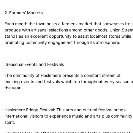
2. Farmers’ Markets
Each month the town hosts a farmers' market that showcases fres
produce with artisanal selections among other goods. Union Stree
stands as an excellent opportunity to assist localhost stores while
promoting community engagement through its atmosphere.
Seasonal Events and Festivals
The community of Haslemere presents a constant stream of
exciting events and festivals which run throughout every season o
the year.
Haslemere Fringe Festival: This arts and cultural festival brings
international visitors to experience music and arts plus community
spirit.