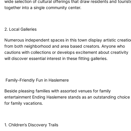
wide selection of cultural offerings that draw residents and tourist
together into a single community center.
2. Local Galleries
Numerous independent spaces in this town display artistic creatio
from both neighborhood and area based creators. Anyone who
cautions with collections or develops excitement about creativity
will discover essential interest in these fitting galleries.
Family-Friendly Fun in Haslemere
Beside pleasing families with assorted venues for family
entertainment Ending Haslemere stands as an outstanding choice
for family vacations.
1. Children’s Discovery Trails