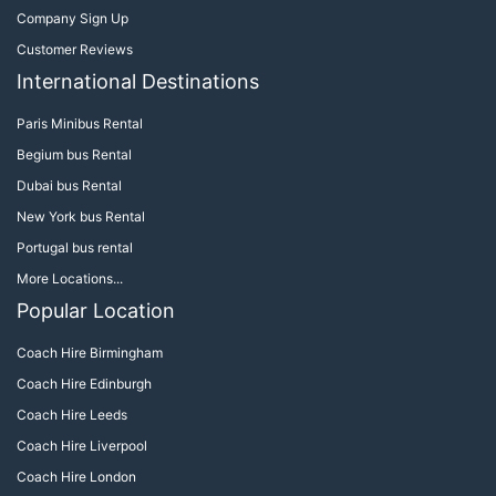
Company Sign Up
Customer Reviews
International Destinations
Paris Minibus Rental
Begium bus Rental
Dubai bus Rental
New York bus Rental
Portugal bus rental
More Locations...
Popular Location
Coach Hire Birmingham
Coach Hire Edinburgh
Coach Hire Leeds
Coach Hire Liverpool
Coach Hire London