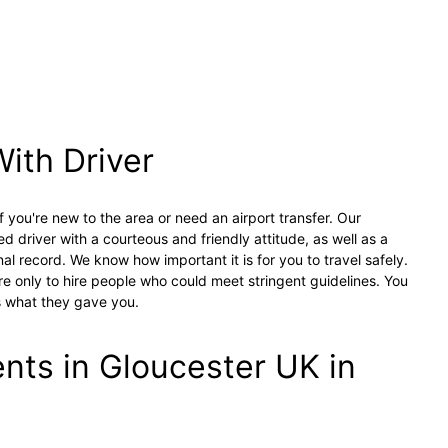
With Driver
f you're new to the area or need an airport transfer. Our
ed driver with a courteous and friendly attitude, as well as a
nal record. We know how important it is for you to travel safely.
e only to hire people who could meet stringent guidelines. You
s what they gave you.
ts in Gloucester UK in