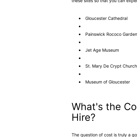
these sites so that you can expe
Gloucester Cathedral
Painswick Rococo Garde
Jet Age Museum
St. Mary De Crypt Church
Museum of Gloucester
What's the Co
Hire?
The question of cost is truly a g