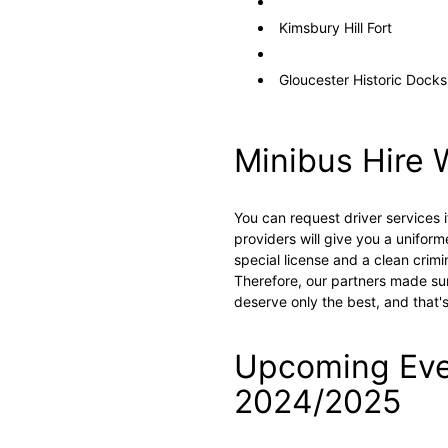
Kimsbury Hill Fort
Gloucester Historic Docks
Minibus Hire 
You can request driver services i
providers will give you a uniform
special license and a clean crimi
Therefore, our partners made sur
deserve only the best, and that'
Upcoming Even
2024/2025