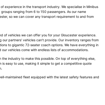
of experience in the transport industry. We specialise in Minibus
groups ranging from 6 to 150 passengers. As our name
ester, so we can cover any transport requirement to and from
d of vehicles we can offer you for your Gloucester experience.
g our partners' vehicles can't provide. Our inventory ranges from
tions to gigantic 72-seater coach options. We have everything in
our vehicles come with endless lists of accommodations.
 the industry to make this possible. On top of everything else,
m is easy to use, making it simple to get a competitive quote
h.
ell-maintained fleet equipped with the latest safety features and