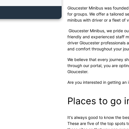
Gloucester Minibus was founded w
for groups. We offer a tailored s
minibus with driver or a fleet of 
Gloucester Minibus, we pride ou
friendly and experienced staff m
driver Gloucester professionals a
and comfort throughout your jou
We believe that every journey s
through our portal, you are opti
Gloucester.
Are you interested in getting an 
Places to go 
It's always good to know the best
These are five of the top spots to