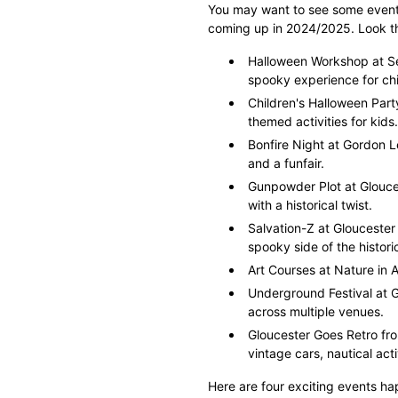
You may want to see some events 
coming up in 2024/2025. Look thr
Halloween Workshop at Se
spooky experience for chi
Children's Halloween Par
themed activities for kids.
Bonfire Night at Gordon 
and a funfair.
Gunpowder Plot at Glouc
with a historical twist.
Salvation-Z at Gloucester 
spooky side of the histori
Art Courses at Nature in A
Underground Festival at 
across multiple venues.
Gloucester Goes Retro fro
vintage cars, nautical act
Here are four exciting events ha