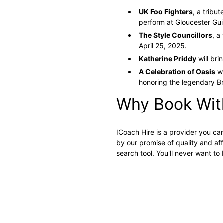
UK Foo Fighters
, a tribu
perform at Gloucester Gui
The Style Councillors
, a
April 25, 2025.
Katherine Priddy
will bri
A Celebration of Oasis
wi
honoring the legendary B
Why Book Wit
ICoach Hire is a provider you ca
by our promise of quality and aff
search tool. You'll never want t