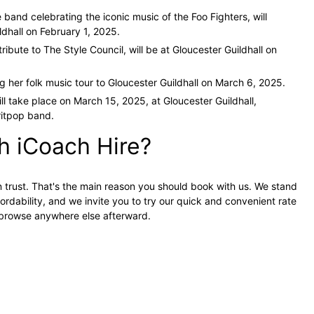
te band celebrating the iconic music of the Foo Fighters, will
ldhall on February 1, 2025.
 tribute to The Style Council, will be at Gloucester Guildhall on
ng her folk music tour to Gloucester Guildhall on March 6, 2025.
ll take place on March 15, 2025, at Gloucester Guildhall,
ritpop band.
h iCoach Hire?
n trust. That's the main reason you should book with us. We stand
ordability, and we invite you to try our quick and convenient rate
o browse anywhere else afterward.