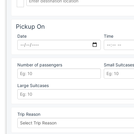
Pickup On
Date
Time
Number of passengers
Small Suitcase
Large Suitcases
Trip Reason