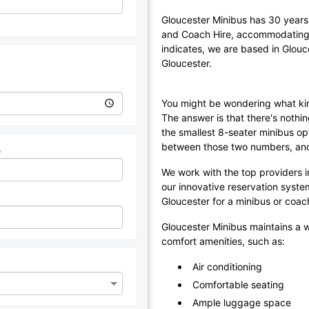
Gloucester Minibus has 30 years 
and Coach Hire, accommodating 
indicates, we are based in Glouc
Gloucester.
You might be wondering what kin
The answer is that there's nothin
the smallest 8-seater minibus op
between those two numbers, and 
s
We work with the top providers in
our innovative reservation syste
Gloucester for a minibus or coac
Gloucester Minibus maintains a w
comfort amenities, such as:
Air conditioning
Comfortable seating
Ample luggage space