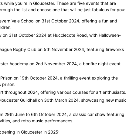
while you're in Gloucester. These are five events that are
ough the list and choose one that will be just fabulous for you:
vern Vale School on 31st October 2024, offering a fun and
ldren.
ty on 31st October 2024 at Hucclecote Road, with Halloween-
League Rugby Club on 5th November 2024, featuring fireworks
ester Academy on 2nd November 2024, a bonfire night event
Prison on 19th October 2024, a thrilling event exploring the
c prison.
rt throughout 2024, offering various courses for art enthusiasts.
Gloucester Guildhall on 30th March 2024, showcasing new music
m 29th June to 6th October 2024, a classic car show featuring
ivities, and retro music performances.
ppening in Gloucester in 2025: