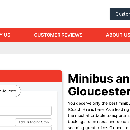
Custo
Y US
CUSTOMER REVIEWS
ABOUT U
Minibus an
Glouceste
 Journey
You deserve only the best minibu
ICoach Hire is here. As a leadin
the most affordable transportati
bookings for minibus and coach hi
Add Outgoing Stop
securing great prices Gloucester