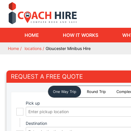
HOME
HOW IT WORKS
WH
Home
locations
Gloucester Minibus Hire
REQUEST A FREE QUOTE
One Way Trip
Round Trip
Complex
Pick up
Destination