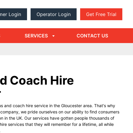
mer Login
Operator Login
Get Free Trial
dropdown
arrow
S
SERVICES
CONTACT US
d Coach Hire
r
s and coach hire service in the Gloucester area. That's why
g company, we pride ourselves on our ability to find consumers
on in the UK. Our services have gotten people thousands of
re services that they will remember for a lifetime, all while
.