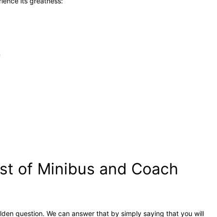
rience its greatness:
n
st of Minibus and Coach
olden question. We can answer that by simply saying that you will