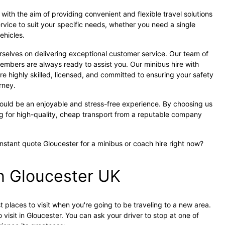
ith the aim of providing convenient and flexible travel solutions
ervice to suit your specific needs, whether you need a single
vehicles.
rselves on delivering exceptional customer service. Our team of
embers are always ready to assist you. Our minibus hire with
re highly skilled, licensed, and committed to ensuring your safety
rney.
hould be an enjoyable and stress-free experience. By choosing us
ng for high-quality, cheap transport from a reputable company
instant quote Gloucester for a minibus or coach hire right now?
in Gloucester UK
 places to visit when you're going to be traveling to a new area.
 visit in Gloucester. You can ask your driver to stop at one of