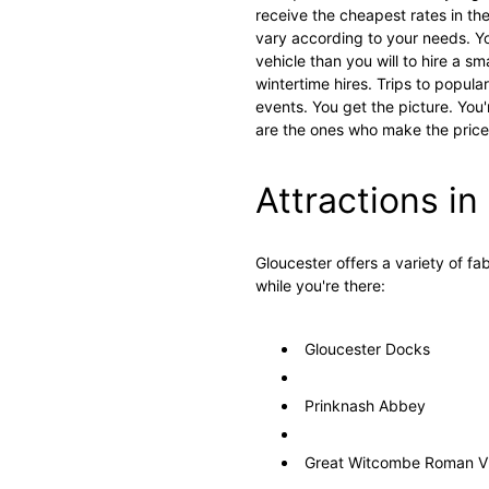
receive the cheapest rates in th
vary according to your needs. Y
vehicle than you will to hire a s
wintertime hires. Trips to popula
events. You get the picture. You'
are the ones who make the prices
Attractions i
Gloucester offers a variety of fa
while you're there:
Gloucester Docks
Prinknash Abbey
Great Witcombe Roman Vi