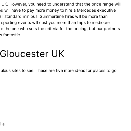
e UK. However, you need to understand that the price range will
ou will have to pay more money to hire a Mercedes executive
mall standard minibus. Summertime hires will be more than
r sporting events will cost you more than trips to mediocre
re the one who sets the criteria for the pricing, but our partners
 fantastic.
n Gloucester UK
bulous sites to see. These are five more ideas for places to go
lla