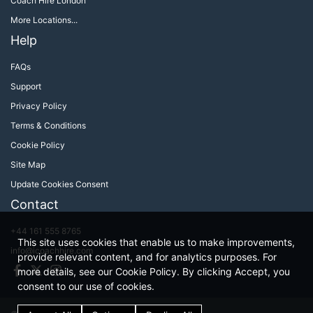
Coach Hire London
More Locations...
Help
FAQs
Support
Privacy Policy
Terms & Conditions
Cookie Policy
Site Map
Update Cookies Consent
Contact
+44 161 555 8765
This site uses cookies that enable us to make improvements,
info@icoachhire.com
provide relevant content, and for analytics purposes. For
Facebook
Twitter
Instagram
more details, see our Cookie Policy. By clicking Accept, you
consent to our use of cookies.