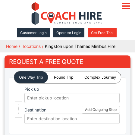
open
navigat
Customer Login
Operator Login
Get Free Trial
Home
locations
Kingston upon Thames Minibus Hire
REQUEST A FREE QUOTE
One Way Trip
Round Trip
Complex Journey
Pick up
Destination
Add Outgoing Stop