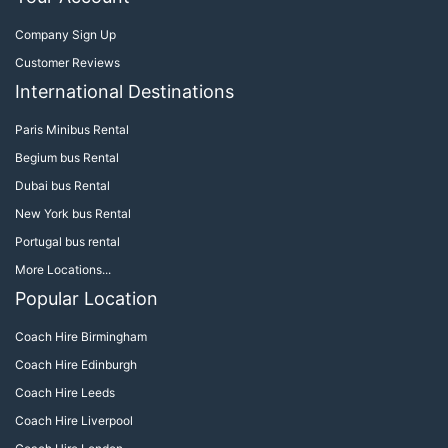
Company Sign Up
Customer Reviews
International Destinations
Paris Minibus Rental
Begium bus Rental
Dubai bus Rental
New York bus Rental
Portugal bus rental
More Locations...
Popular Location
Coach Hire Birmingham
Coach Hire Edinburgh
Coach Hire Leeds
Coach Hire Liverpool