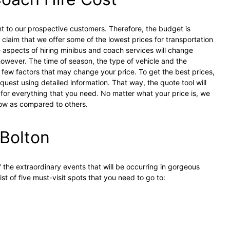
t to our prospective customers. Therefore, the budget is
claim that we offer some of the lowest prices for transportation
e aspects of hiring minibus and coach services will change
owever. The time of season, the type of vehicle and the
a few factors that may change your price. To get the best prices,
uest using detailed information. That way, the quote tool will
 for everything that you need. No matter what your price is, we
low as compared to others.
 Bolton
 the extraordinary events that will be occurring in gorgeous
ist of five must-visit spots that you need to go to: