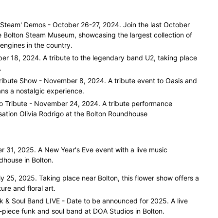
Steam' Demos - October 26-27, 2024. Join the last October
 Bolton Steam Museum, showcasing the largest collection of
 engines in the country.
er 18, 2024. A tribute to the legendary band U2, taking place
.
ribute Show - November 8, 2024. A tribute event to Oasis and
ans a nostalgic experience.
igo Tribute - November 24, 2024. A tribute performance
ation Olivia Rodrigo at the Bolton Roundhouse
 31, 2025. A New Year's Eve event with a live music
house in Bolton.
y 25, 2025. Taking place near Bolton, this flower show offers a
ure and floral art.
nk & Soul Band LIVE - Date to be announced for 2025. A live
-piece funk and soul band at DOA Studios in Bolton.