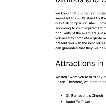
We know that budget is importan
important to us. We stand by the 
out of all comparison sites. Som
according to your requirement, h
popularity of the event are just 
you need to complete a quote req
present you with the best prices
can guarantee that they will be 
Attractions in
We don't want you to miss any of
Bolton. Therefore, we created a l
St. Burnadette's Church
Radcliffe Tower