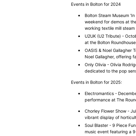
Events in Bolton for 2024
Bolton Steam Museum 'In 
weekend for demos at the
working textile mill steam
U2UK (U2 Tribute) - Octob
at the Bolton Roundhouse
OASIS & Noel Gallagher T
Noel Gallagher, offering f
Only Olivia - Olivia Rodr
dedicated to the pop sens
Events in Bolton for 2025:
Electromantics - December
performance at The Round
Chorley Flower Show - Jul
vibrant display of horticult
Soul Blaster - 9 Piece Fu
music event featuring a 9