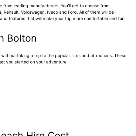
e from leading manufacturers. You'll get to choose from
 Renault, Volkswagen, Iveco and Ford. All of them will be
d features that will make your trip more comfortable and fun.
n Bolton
n without taking a trip to the popular sites and attractions. These
 get you started on your adventure:
oach Hire Cost