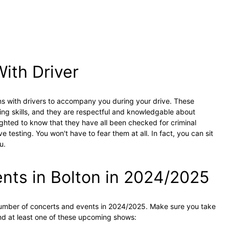
With Driver
ns with drivers to accompany you during your drive. These
ing skills, and they are respectful and knowledgable about
elighted to know that they have all been checked for criminal
 testing. You won't have to fear them at all. In fact, you can sit
u.
ts in Bolton in 2024/2025
 number of concerts and events in 2024/2025. Make sure you take
tend at least one of these upcoming shows: