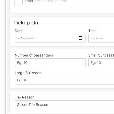
Pickup On
Date
Time
Number of passengers
Small Suitcase
Large Suitcases
Trip Reason