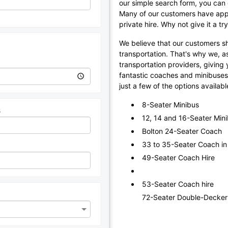
our simple search form, you can q
Many of our customers have appr
private hire. Why not give it a t
We believe that our customers sho
transportation. That's why we, a
transportation providers, giving y
fantastic coaches and minibuses, 
just a few of the options availabl
8-Seater Minibus
s
12, 14 and 16-Seater Min
Bolton 24-Seater Coach
33 to 35-Seater Coach in
49-Seater Coach Hire
53-Seater Coach hire
72-Seater Double-Decker