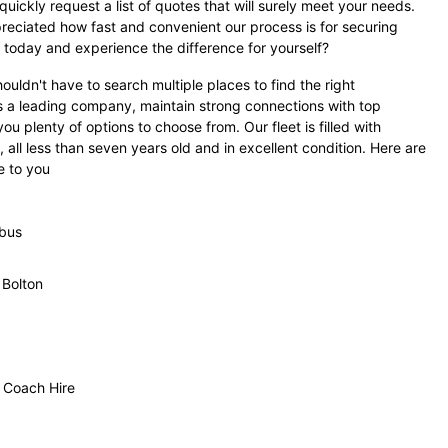
uickly request a list of quotes that will surely meet your needs.
eciated how fast and convenient our process is for securing
ry today and experience the difference for yourself?
uldn't have to search multiple places to find the right
s a leading company, maintain strong connections with top
ou plenty of options to choose from. Our fleet is filled with
all less than seven years old and in excellent condition. Here are
e to you
ibus
 Bolton
 Coach Hire