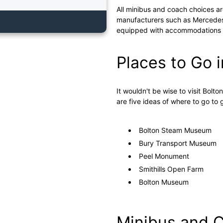
All minibus and coach choices ar
manufacturers such as Mercedes,
equipped with accommodations an
Places to Go i
It wouldn't be wise to visit Bolto
are five ideas of where to go to
Bolton Steam Museum
Bury Transport Museum
Peel Monument
Smithills Open Farm
Bolton Museum
Minibus and C