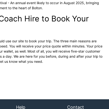
ival - An annual event likely to occur in August 2025, bringing
ment to the heart of Bolton.
Coach Hire to Book Your
d use our site to book your trip. The three main reasons are
eed. You will receive your price quote within minutes. Your price
r wallet, as well. Most of all, you will receive five-star customer
 a day. We are here for you before, during and after your trip to
 let us know what you need.
Help
Contact