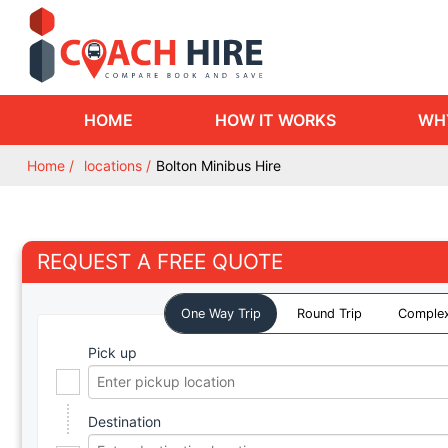
HOME
HOW IT WORKS
WH
Home
locations
Bolton Minibus Hire
REQUEST A FREE QUOTE
One Way Trip
Round Trip
Complex
Pick up
Destination