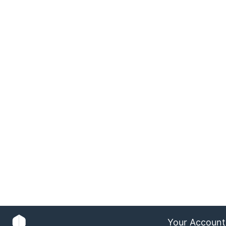
Your Account