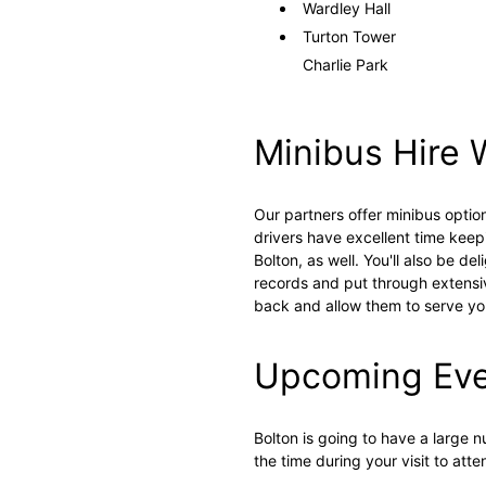
Wardley Hall
Turton Tower
Charlie Park
Minibus Hire 
Our partners offer minibus optio
drivers have excellent time keep
Bolton, as well. You'll also be d
records and put through extensive
back and allow them to serve yo
Upcoming Even
Bolton is going to have a large
the time during your visit to at