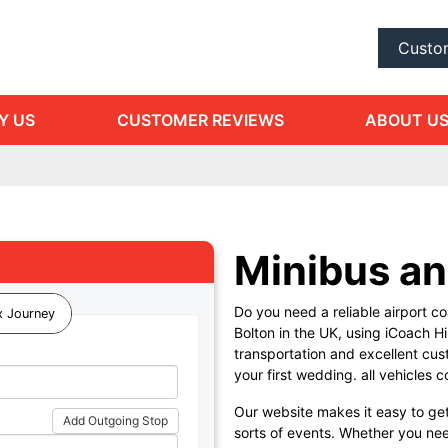
Custo
Y US
CUSTOMER REVIEWS
ABOUT U
Minibus an
Do you need a reliable airport coa
 Journey
Bolton in the UK, using iCoach Hi
transportation and excellent cus
your first wedding. all vehicles 
Our website makes it easy to get
Add Outgoing Stop
sorts of events. Whether you nee