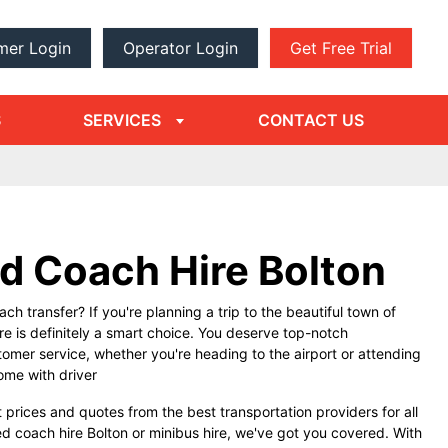
mer Login
Operator Login
Get Free Trial
dropdown
arrow
S
SERVICES
CONTACT US
d Coach Hire Bolton
ch transfer? If you're planning a trip to the beautiful town of
re is definitely a smart choice. You deserve top-notch
tomer service, whether you're heading to the airport or attending
come with driver
 prices and quotes from the best transportation providers for all
d coach hire Bolton or minibus hire, we've got you covered. With