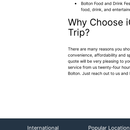
Bolton Food and Drink Fest
food, drink, and entertain
Why Choose i
Trip?
There are many reasons you shoul
convenience, affordability and sp
quote will be very pleasing to you
service from us twenty-four hours
Bolton. Just reach out to us and
International
Popular Location