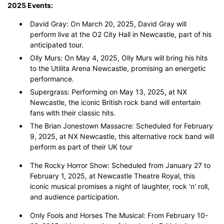
2025 Events:
David Gray: On March 20, 2025, David Gray will
perform live at the O2 City Hall in Newcastle, part of his
anticipated tour.
Olly Murs: On May 4, 2025, Olly Murs will bring his hits
to the Utilita Arena Newcastle, promising an energetic
performance.
Supergrass: Performing on May 13, 2025, at NX
Newcastle, the iconic British rock band will entertain
fans with their classic hits.
The Brian Jonestown Massacre: Scheduled for February
9, 2025, at NX Newcastle, this alternative rock band will
perform as part of their UK tour
The Rocky Horror Show: Scheduled from January 27 to
February 1, 2025, at Newcastle Theatre Royal, this
iconic musical promises a night of laughter, rock 'n' roll,
and audience participation.
Only Fools and Horses The Musical: From February 10-