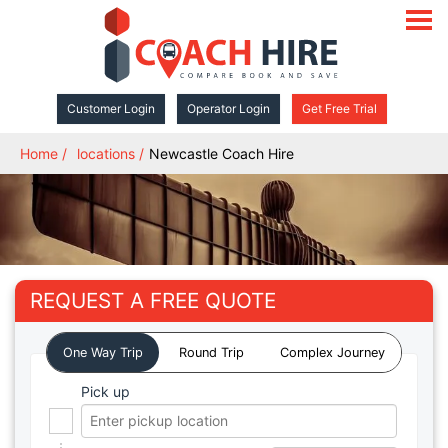
open
navigat
Customer Login
Operator Login
Get Free Trial
Home
locations
Newcastle Coach Hire
REQUEST A FREE QUOTE
One Way Trip
Round Trip
Complex Journey
Pick up