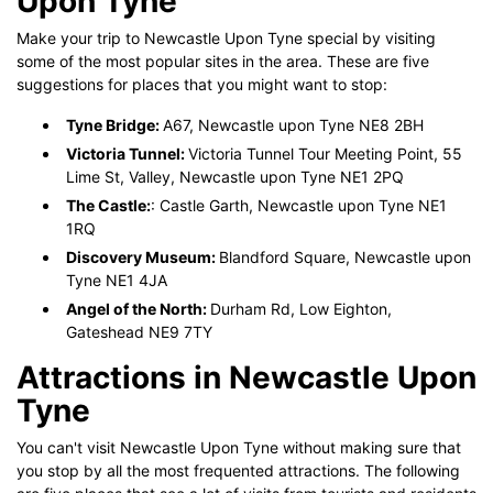
Upon Tyne
Make your trip to Newcastle Upon Tyne special by visiting
some of the most popular sites in the area. These are five
suggestions for places that you might want to stop:
Tyne Bridge:
A67, Newcastle upon Tyne NE8 2BH
Victoria Tunnel:
Victoria Tunnel Tour Meeting Point, 55
Lime St, Valley, Newcastle upon Tyne NE1 2PQ
The Castle:
: Castle Garth, Newcastle upon Tyne NE1
1RQ
Discovery Museum:
Blandford Square, Newcastle upon
Tyne NE1 4JA
Angel of the North:
Durham Rd, Low Eighton,
Gateshead NE9 7TY
Attractions in Newcastle Upon
Tyne
You can't visit Newcastle Upon Tyne without making sure that
you stop by all the most frequented attractions. The following