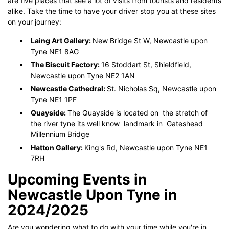
are five places that see a lot of visits from tourists and residents
alike. Take the time to have your driver stop you at these sites
on your journey:
Laing Art Gallery:
New Bridge St W, Newcastle upon
Tyne NE1 8AG
The Biscuit Factory:
16 Stoddart St, Shieldfield,
Newcastle upon Tyne NE2 1AN
Newcastle Cathedral:
St. Nicholas Sq, Newcastle upon
Tyne NE1 1PF
Quayside:
The Quayside is located on the stretch of
the river tyne its well know landmark in Gateshead
Millennium Bridge
Hatton Gallery:
King's Rd, Newcastle upon Tyne NE1
7RH
Upcoming Events in
Newcastle Upon Tyne in
2024/2025
Are you wondering what to do with your time while you're in