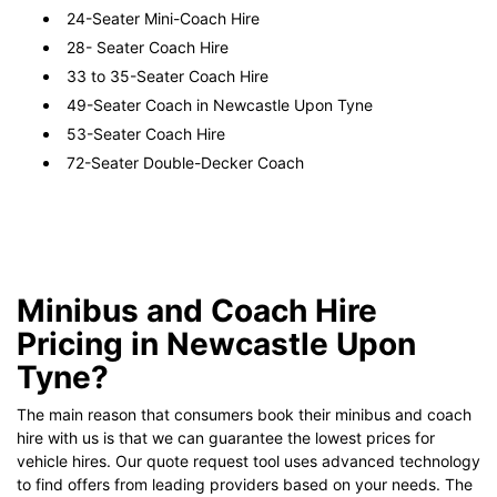
24-Seater Mini-Coach Hire
28- Seater Coach Hire
33 to 35-Seater Coach Hire
49-Seater Coach in Newcastle Upon Tyne
53-Seater Coach Hire
72-Seater Double-Decker Coach
Minibus and Coach Hire
Pricing in Newcastle Upon
Tyne?
The main reason that consumers book their minibus and coach
hire with us is that we can guarantee the lowest prices for
vehicle hires. Our quote request tool uses advanced technology
to find offers from leading providers based on your needs. The