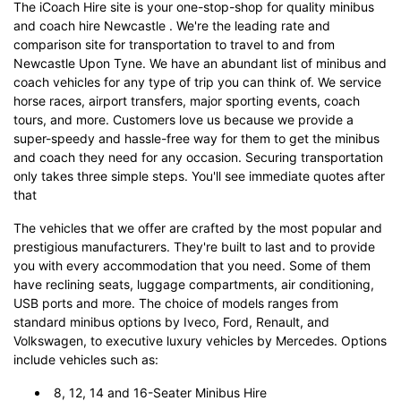
The iCoach Hire site is your one-stop-shop for quality minibus
and coach hire Newcastle . We're the leading rate and
comparison site for transportation to travel to and from
Newcastle Upon Tyne. We have an abundant list of minibus and
coach vehicles for any type of trip you can think of. We service
horse races, airport transfers, major sporting events, coach
tours, and more. Customers love us because we provide a
super-speedy and hassle-free way for them to get the minibus
and coach they need for any occasion. Securing transportation
only takes three simple steps. You'll see immediate quotes after
that
The vehicles that we offer are crafted by the most popular and
prestigious manufacturers. They're built to last and to provide
you with every accommodation that you need. Some of them
have reclining seats, luggage compartments, air conditioning,
USB ports and more. The choice of models ranges from
standard minibus options by Iveco, Ford, Renault, and
Volkswagen, to executive luxury vehicles by Mercedes. Options
include vehicles such as:
8, 12, 14 and 16-Seater Minibus Hire