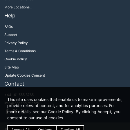
More Locations...
Help
FAQs
Support
Privacy Policy
Terms & Conditions
Cookie Policy
Site Map
Update Cookies Consent
Contact
+44 161 555 8765
This site uses cookies that enable us to make improvements,
info@icoachhire.com
provide relevant content, and for analytics purposes. For
Facebook
Twitter
Instagram
more details, see our Cookie Policy. By clicking Accept, you
consent to our use of cookies.
© iCoachHire 2026
Terms & Conditions