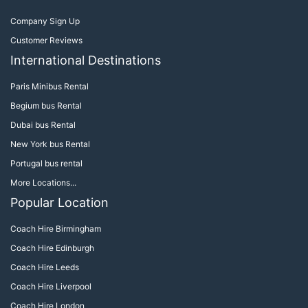
Company Sign Up
Customer Reviews
International Destinations
Paris Minibus Rental
Begium bus Rental
Dubai bus Rental
New York bus Rental
Portugal bus rental
More Locations...
Popular Location
Coach Hire Birmingham
Coach Hire Edinburgh
Coach Hire Leeds
Coach Hire Liverpool
Coach Hire London