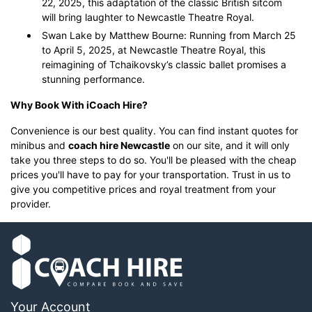
22, 2025, this adaptation of the classic British sitcom
will bring laughter to Newcastle Theatre Royal.
Swan Lake by Matthew Bourne: Running from March 25
to April 5, 2025, at Newcastle Theatre Royal, this
reimagining of Tchaikovsky’s classic ballet promises a
stunning performance.
Why Book With iCoach Hire?
Convenience is our best quality. You can find instant quotes for
minibus and
coach hire Newcastle
on our site, and it will only
take you three steps to do so. You'll be pleased with the cheap
prices you'll have to pay for your transportation. Trust in us to
give you competitive prices and royal treatment from your
provider.
Your Account