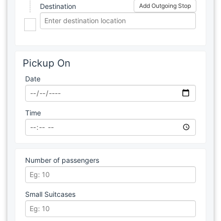
Destination
Add Outgoing Stop
Pickup On
Date
Time
Number of passengers
Small Suitcases