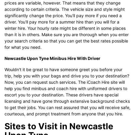
prices are variable, however. That means that they change
according to certain criteria. The vehicle size and style might
significantly change the price. You'll pay more if you need a
driver. You'll pay more for a summer hire than you will for a
winter hire. Your hourly rate might be different in some places
than it is in others. Make sure you are thorough when you enter
your search criteria so that you can get the best rates possible
for what you need.
Newcastle Upon Tyne Minibus Hire With Driver
Wouldn't it be great to have someone greet you before your
trip, help you with your bags and drive you to your destination?
Now, you can request such services. The iCoach Hire site will
help you find minibus and coach hire with uniformed drivers to
escort you to your destination. These drivers have special
licensing and have gone through extensive background checks
to get their jobs. You can rest assured that you will receive safe,
courteous, and prompt treatment from anyone that you hire.
Sites to Visit in Newcastle