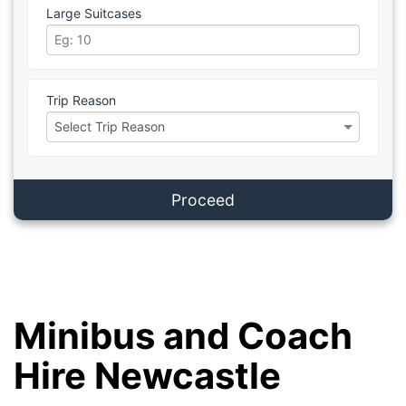
Large Suitcases
Trip Reason
Proceed
Minibus and Coach
Hire Newcastle