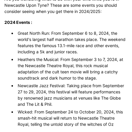
Newcastle Upon Tyne? These are some events you should
consider seeing when you get there in 2024/2025:
2024 Events :
Great North Run: From September 6 to 8, 2024, the
world's largest half marathon takes place. The weekend
features the famous 13.1-mile race and other events,
including a 5k and junior races.
Heathers the Musical: From September 3 to 7, 2024, at
the Newcastle Theatre Royal, this rock musical
adaptation of the cult teen movie will bring a catchy
soundtrack and dark humor to the stage.
Newcastle Jazz Festival: Taking place from September
27 to 29, 2024, this festival will feature performances
by renowned jazz musicians at venues like The Globe
and The Lit & Phil.
Wicked: From September 24 to October 20, 2024, this
smash-hit musical will return to Newcastle Theatre
Royal, telling the untold story of the witches of Oz​