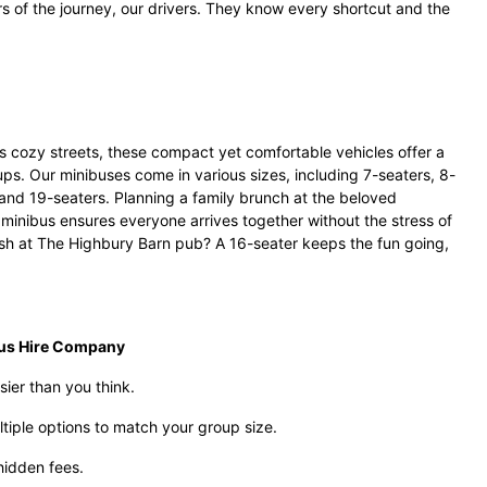
ars of the journey, our drivers. They know every shortcut and the
s cozy streets, these compact yet comfortable vehicles offer a
oups. Our minibuses come in various sizes, including 7-seaters, 8-
 and 19-seaters. Planning a family brunch at the beloved
minibus ensures everyone arrives together without the stress of
ash at The Highbury Barn pub? A 16-seater keeps the fun going,
bus Hire Company
sier than you think.
tiple options to match your group size.
hidden fees.