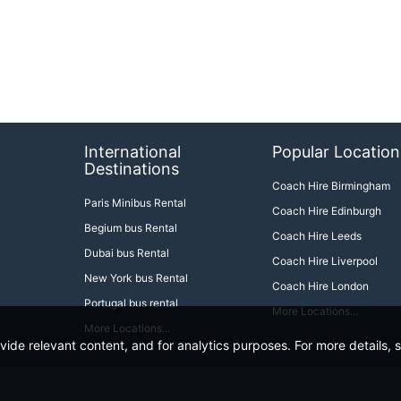
International
Popular Location
Destinations
Coach Hire Birmingham
Paris Minibus Rental
Coach Hire Edinburgh
Begium bus Rental
Coach Hire Leeds
Dubai bus Rental
Coach Hire Liverpool
New York bus Rental
Coach Hire London
Portugal bus rental
More Locations...
More Locations...
ide relevant content, and for analytics purposes. For more details, 