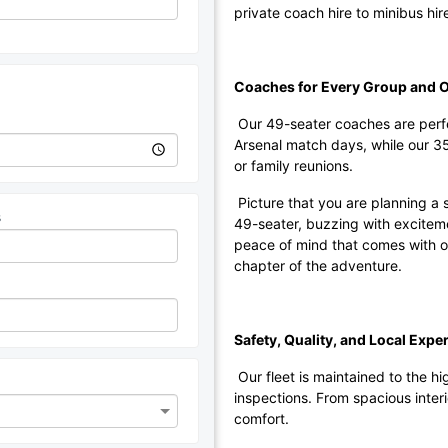
private coach hire to minibus hire
Coaches for Every Group and 
Our 49-seater coaches are perfec
Arsenal match days, while our 3
or family reunions.
Picture that you are planning a s
s
49-seater, buzzing with exciteme
peace of mind that comes with org
chapter of the adventure.
Safety, Quality, and Local Exper
Our fleet is maintained to the h
inspections. From spacious interi
comfort.