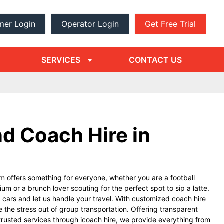
mer Login
Operator Login
Get Free Trial
dropdown
arrow
S
SERVICES
CONTACT US
d Coach Hire in
m offers something for everyone, whether you are a football
um or a brunch lover scouting for the perfect spot to sip a latte.
g cars and let us handle your travel. With customized coach hire
e the stress out of group transportation. Offering transparent
trusted services through icoach hire, we provide everything from