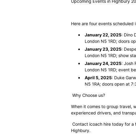
Upcoming Events in Highbury 2
Here are four events scheduled 
January 22, 2025
: Dino 
London N5 1RD; doors op
January 23, 2025
: Despe
London N5 1RD; show star
January 24, 2025
: Josh 
London N5 1RD; event be
April 5, 2025
: Duke Garw
N5 1RA; doors open at 7:
Why Choose us?
When it comes to group travel, w
experienced drivers, and transp
Contact icoach hire today for a 
Highbury.