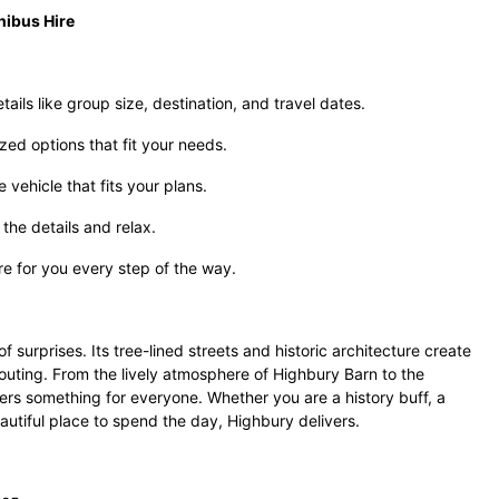
nibus Hire
ails like group size, destination, and travel dates.
zed options that fit your needs.
vehicle that fits your plans.
the details and relax.
re for you every step of the way.
f surprises. Its tree-lined streets and historic architecture create
uting. From the lively atmosphere of Highbury Barn to the
ffers something for everyone. Whether you are a history buff, a
eautiful place to spend the day, Highbury delivers.