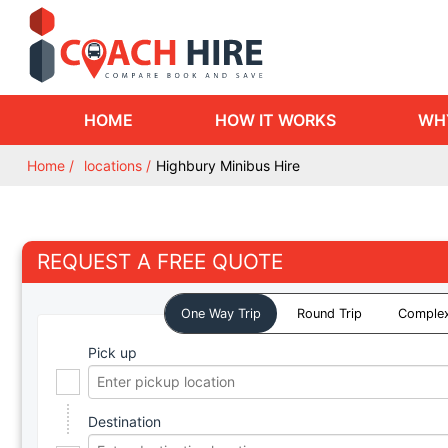
HOME
HOW IT WORKS
WH
Home
locations
Highbury Minibus Hire
REQUEST A FREE QUOTE
One Way Trip
Round Trip
Complex
Pick up
Destination