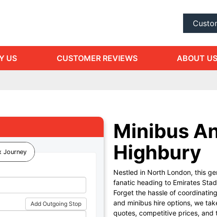
Custo
Y US
CUSTOMER REVIEWS
ABOUT U
Minibus An
Highbury
 Journey
Nestled in North London, this ge
fanatic heading to Emirates Stadi
Forget the hassle of coordinatin
and minibus hire options, we tak
Add Outgoing Stop
quotes, competitive prices, and 