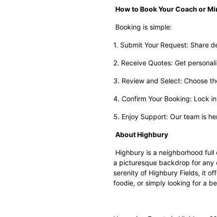
How to Book Your Coach or Mi
Booking is simple:
1. Submit Your Request: Share det
2. Receive Quotes: Get personali
3. Review and Select: Choose the 
4. Confirm Your Booking: Lock in 
5. Enjoy Support: Our team is he
About Highbury
Highbury is a neighborhood full o
a picturesque backdrop for any o
serenity of Highbury Fields, it o
foodie, or simply looking for a b