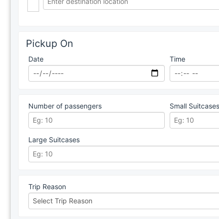
Pickup On
Date
Time
Number of passengers
Small Suitcase
Large Suitcases
Trip Reason