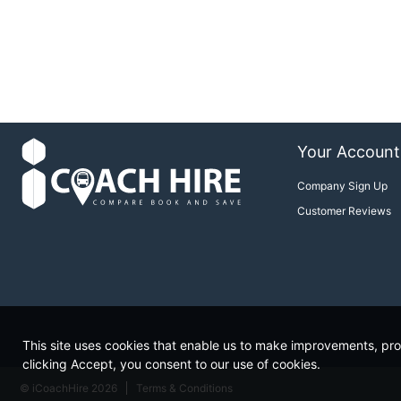
Your Account
Company Sign Up
Customer Reviews
This site uses cookies that enable us to make improvements, prov
clicking Accept, you consent to our use of cookies.
© iCoachHire 2026
Terms & Conditions