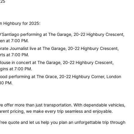
025
in Highbury for 2025:
D’Santiago performing at The Garage, 20-22 Highbury Crescent,
en at 7:00 PM.
rate Journalist live at The Garage, 20-22 Highbury Crescent,
ts at 7:00 PM.
Rouse in concert at The Garage, 20-22 Highbury Crescent,
gins at 7:00 PM.
ood performing at The Grace, 20-22 Highbury Corner, London
30 PM.
e offer more than just transportation. With dependable vehicles,
arent pricing, we make every trip seamless and enjoyable.
free quote and let us help you plan an unforgettable trip through