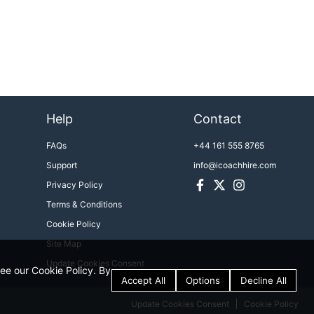
Help
Contact
FAQs
+44 161 555 8765
Support
info@icoachhire.com
Facebook
Twitter
Instagram
Privacy Policy
Terms & Conditions
Cookie Policy
Site Map
Update Cookies Consent
see our Cookie Policy. By
Update Cookies Consent
Cookie Policy