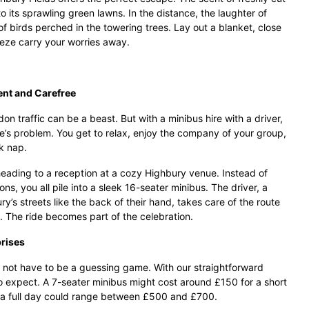
 its sprawling green lawns. In the distance, the laughter of
of birds perched in the towering trees. Lay out a blanket, close
eeze carry your worries away.
ent and Carefree
n traffic can be a beast. But with a minibus hire with a driver,
s problem. You get to relax, enjoy the company of your group,
k nap.
eading to a reception at a cozy Highbury venue. Instead of
ons, you all pile into a sleek 16-seater minibus. The driver, a
s streets like the back of their hand, takes care of the route
. The ride becomes part of the celebration.
prises
 not have to be a guessing game. With our straightforward
o expect. A 7-seater minibus might cost around £150 for a short
or a full day could range between £500 and £700.