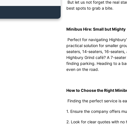
But let us not forget the real st
best spots to grab a bite.
Minibus Hire: Small but Mighty
Perfect for navigating Highbury’
practical solution for smaller gr
seaters, 14-seaters, 16-seaters,
Highbury Grind café? A 7-seater 
finding parking. Heading to a b
even on the road.
How to Choose the Right Mini
Finding the perfect service is ea
1. Ensure the company offers mul
2. Look for clear quotes with no 