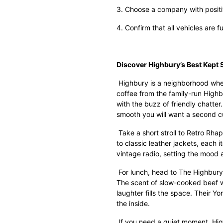
3. Choose a company with positiv
4. Confirm that all vehicles are f
Discover Highbury’s Best Kept 
Highbury is a neighborhood wher
coffee from the family-run High
with the buzz of friendly chatte
smooth you will want a second c
Take a short stroll to Retro Rha
to classic leather jackets, each i
vintage radio, setting the mood
For lunch, head to The Highbury
The scent of slow-cooked beef wa
laughter fills the space. Their Y
the inside.
If you need a quiet moment, High