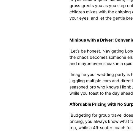
grass greets you as you step onto
children mixes with the chirping 
your eyes, and let the gentle br
Minibus with a Driver: Conveni
Let’s be honest. Navigating Londo
the chaos becomes someone else’
and maybe even sneak in a quic
Imagine your wedding party is h
juggling multiple cars and directi
seasoned pro who knows Highbury’
while you toast to the day ahead
Affordable Pricing with No Sur
Budgeting for group travel does
pricing, you always know what t
trip, while a 49-seater coach f