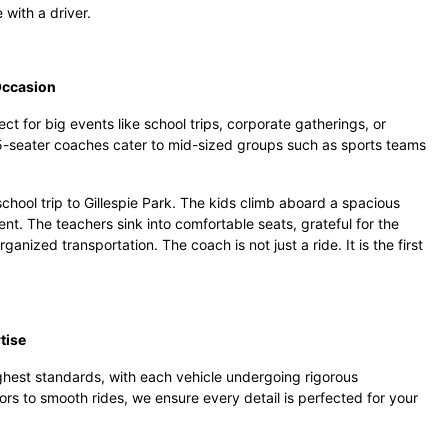
 with a driver.
Occasion
t for big events like school trips, corporate gatherings, or
5-seater coaches cater to mid-sized groups such as sports teams
chool trip to Gillespie Park. The kids climb aboard a spacious
nt. The teachers sink into comfortable seats, grateful for the
anized transportation. The coach is not just a ride. It is the first
tise
ighest standards, with each vehicle undergoing rigorous
ors to smooth rides, we ensure every detail is perfected for your