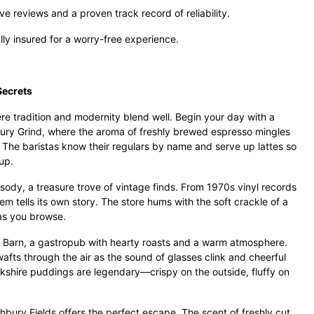
e reviews and a proven track record of reliability.
ully insured for a worry-free experience.
Secrets
e tradition and modernity blend well. Begin your day with a
bury Grind, where the aroma of freshly brewed espresso mingles
r. The baristas know their regulars by name and serve up lattes so
up.
psody, a treasure trove of vintage finds. From 1970s vinyl records
tem tells its own story. The store hums with the soft crackle of a
 as you browse.
 Barn, a gastropub with hearty roasts and a warm atmosphere.
fts through the air as the sound of glasses clink and cheerful
orkshire puddings are legendary—crispy on the outside, fluffy on
bury Fields offers the perfect escape. The scent of freshly cut