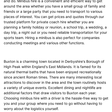
and do. Minibus hire is a convenient and efficient way to get
around the area whether you have a small group of family and
friends or a large party that you need to transport to various
places of interest. You can get prices and quotes through our
trusted platform for private coach hire whether you are
planning a family holiday or reunion, a school trip, a wedding, a
day trip, a night out or you need reliable transportation for your
sports team. Hiring a minibus is also perfect for companies
conducting meetings and various other functions.
Buxton is a charming town located in Derbyshire's Borough of
High Peak within England's East Midlands. It is famed for its
natural thermal baths that have been enjoyed recreationally
since ancient Roman times. There are many interesting local
attractions to discover in the area and the town routinely hosts
a variety of unique events. Excellent dining and nightlife are
additional factors that draw visitors to Buxton each year.
Choosing minibus hire with a driver is the hassle-free way to get
you and your group where you need to go without having to
worry about the logistics yourself.