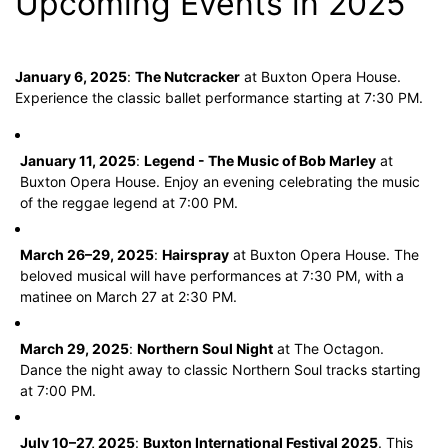
Upcoming Events in 2025
January 6, 2025
:
The Nutcracker
at Buxton Opera House.
Experience the classic ballet performance starting at 7:30 PM.
January 11, 2025
:
Legend - The Music of Bob Marley
at
Buxton Opera House. Enjoy an evening celebrating the music
of the reggae legend at 7:00 PM.
March 26–29, 2025
:
Hairspray
at Buxton Opera House. The
beloved musical will have performances at 7:30 PM, with a
matinee on March 27 at 2:30 PM.
March 29, 2025
:
Northern Soul Night
at The Octagon.
Dance the night away to classic Northern Soul tracks starting
at 7:00 PM.
July 10–27, 2025
:
Buxton International Festival 2025
. This