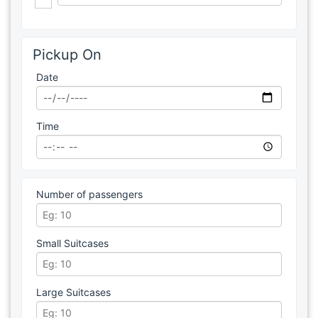
Pickup On
Date
Time
Number of passengers
Small Suitcases
Large Suitcases