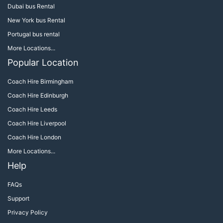
Dubai bus Rental
New York bus Rental
Portugal bus rental
More Locations...
Popular Location
Coach Hire Birmingham
Coach Hire Edinburgh
Coach Hire Leeds
Coach Hire Liverpool
Coach Hire London
More Locations...
Help
FAQs
Support
Privacy Policy