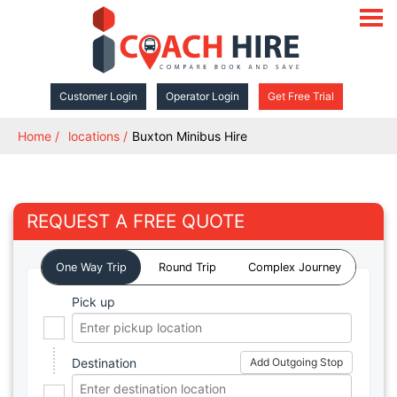
open
navigat
Customer Login
Operator Login
Get Free Trial
Home
locations
Buxton Minibus Hire
REQUEST A FREE QUOTE
One Way Trip
Round Trip
Complex Journey
Pick up
Destination
Add Outgoing Stop