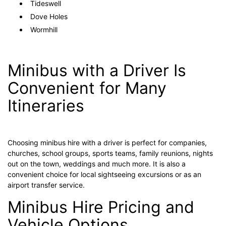
Tideswell
Dove Holes
Wormhill
Minibus with a Driver Is
Convenient for Many
Itineraries
Choosing minibus hire with a driver is perfect for companies,
churches, school groups, sports teams, family reunions, nights
out on the town, weddings and much more. It is also a
convenient choice for local sightseeing excursions or as an
airport transfer service.
Minibus Hire Pricing and
Vehicle Options