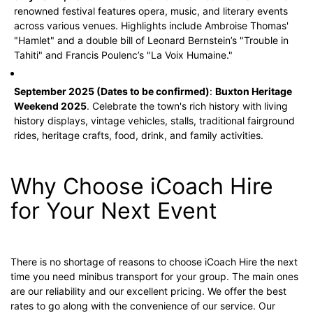
renowned festival features opera, music, and literary events
across various venues. Highlights include Ambroise Thomas'
"Hamlet" and a double bill of Leonard Bernstein’s "Trouble in
Tahiti" and Francis Poulenc’s "La Voix Humaine."
September 2025 (Dates to be confirmed)
:
Buxton Heritage
Weekend 2025
. Celebrate the town's rich history with living
history displays, vintage vehicles, stalls, traditional fairground
rides, heritage crafts, food, drink, and family activities.
Why Choose iCoach Hire
for Your Next Event
There is no shortage of reasons to choose iCoach Hire the next
time you need minibus transport for your group. The main ones
are our reliability and our excellent pricing. We offer the best
rates to go along with the convenience of our service. Our