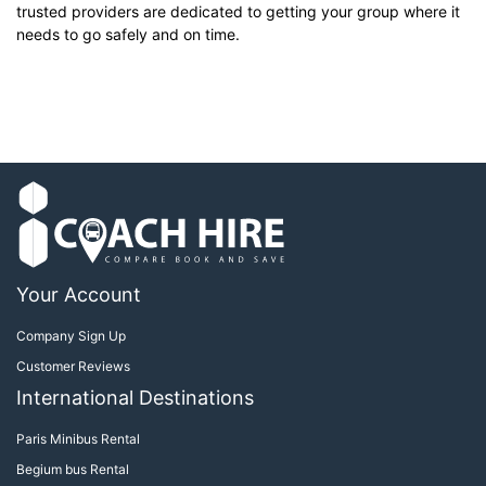
trusted providers are dedicated to getting your group where it
needs to go safely and on time.
Your Account
Company Sign Up
Customer Reviews
International Destinations
Paris Minibus Rental
Begium bus Rental