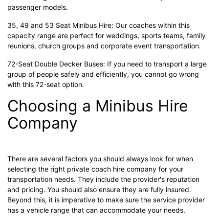
passenger models.
35, 49 and 53 Seat Minibus Hire: Our coaches within this
capacity range are perfect for weddings, sports teams, family
reunions, church groups and corporate event transportation.
72-Seat Double Decker Buses: If you need to transport a large
group of people safely and efficiently, you cannot go wrong
with this 72-seat option.
Choosing a Minibus Hire
Company
There are several factors you should always look for when
selecting the right private coach hire company for your
transportation needs. They include the provider's reputation
and pricing. You should also ensure they are fully insured.
Beyond this, it is imperative to make sure the service provider
has a vehicle range that can accommodate your needs.