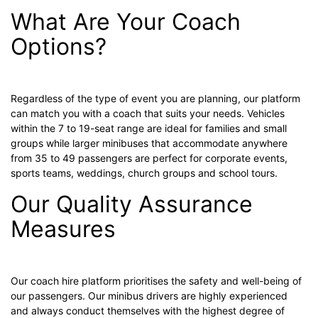
What Are Your Coach
Options?
Regardless of the type of event you are planning, our platform
can match you with a coach that suits your needs. Vehicles
within the 7 to 19-seat range are ideal for families and small
groups while larger minibuses that accommodate anywhere
from 35 to 49 passengers are perfect for corporate events,
sports teams, weddings, church groups and school tours.
Our Quality Assurance
Measures
Our coach hire platform prioritises the safety and well-being of
our passengers. Our minibus drivers are highly experienced
and always conduct themselves with the highest degree of