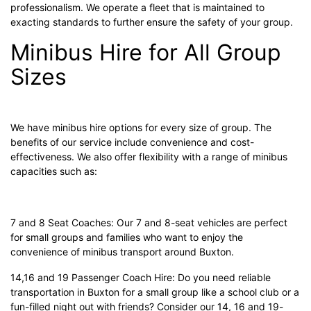
professionalism. We operate a fleet that is maintained to
exacting standards to further ensure the safety of your group.
Minibus Hire for All Group
Sizes
We have minibus hire options for every size of group. The
benefits of our service include convenience and cost-
effectiveness. We also offer flexibility with a range of minibus
capacities such as:
7 and 8 Seat Coaches: Our 7 and 8-seat vehicles are perfect
for small groups and families who want to enjoy the
convenience of minibus transport around Buxton.
14,16 and 19 Passenger Coach Hire: Do you need reliable
transportation in Buxton for a small group like a school club or a
fun-filled night out with friends? Consider our 14, 16 and 19-