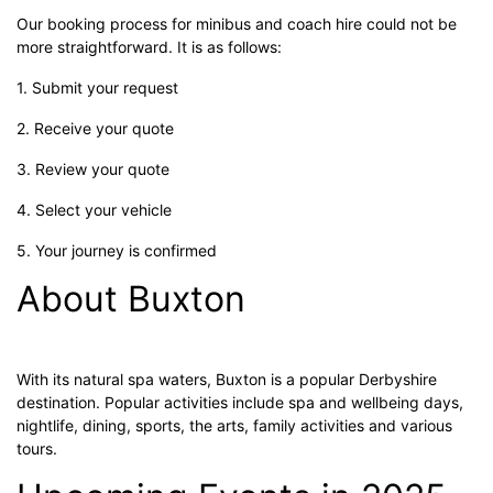
Our booking process for minibus and coach hire could not be
more straightforward. It is as follows:
1. Submit your request
2. Receive your quote
3. Review your quote
4. Select your vehicle
5. Your journey is confirmed
About Buxton
With its natural spa waters, Buxton is a popular Derbyshire
destination. Popular activities include spa and wellbeing days,
nightlife, dining, sports, the arts, family activities and various
tours.