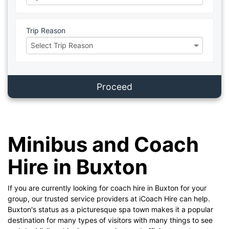
Trip Reason
Proceed
Minibus and Coach
Hire in Buxton
If you are currently looking for coach hire in Buxton for your
group, our trusted service providers at iCoach Hire can help.
Buxton's status as a picturesque spa town makes it a popular
destination for many types of visitors with many things to see