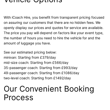
With iCoach Hire, you benefit from transparent pricing focused
on assuring our customers that there are no hidden fees. We
openly display our prices and quotes for service are available.
The price you pay will depend on factors like your event type,
the number of hours you need to hire the vehicle for and the
amount of luggage you have.
See our estimated pricing below:
minivan: Starting from £379/day
mid-size coach: Starting from £566/day
35-passenger coach: Starting from £993/day
49-passenger coach: Starting from £1086/day
two-level coach: Starting from £1492/day
Our Convenient Booking
Process