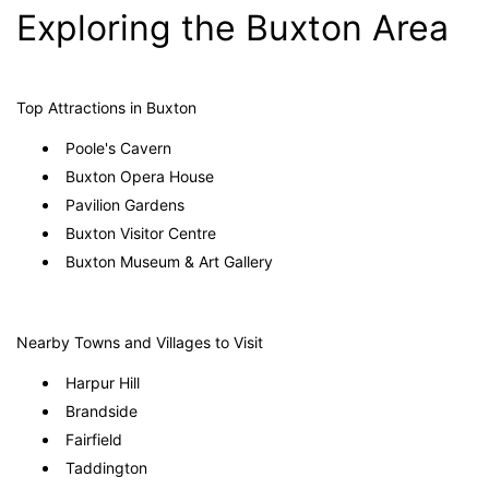
Exploring the Buxton Area
Top Attractions in Buxton
Poole's Cavern
Buxton Opera House
Pavilion Gardens
Buxton Visitor Centre
Buxton Museum & Art Gallery
Nearby Towns and Villages to Visit
Harpur Hill
Brandside
Fairfield
Taddington