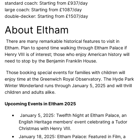
standard coach: Starting from £937/day
large coach: Starting from £1087/day
double-decker: Starting from £1507/day
About Eltham
There are many remarkable historical features to visit in
Eltham. Plan to spend time walking through Eltham Palace if
Henry VIII is of interest; those who enjoy American history will
need to stop by the Benjamin Franklin House.
Those booking special events for families with children will
enjoy time at the Greenwich Royal Observatory. The Hyde Park
Winter Wonderland runs through January 5, 2025 and will thrill
children and adults alike.
Upcoming Events in Eltham 2025
January 5, 2025: Twelfth Night at Eltham Palace, an
English Heritage members' event celebrating a Tudor
Christmas with Henry VIII.
January 18, 2025: Eltham Palace: Featured in Film, a