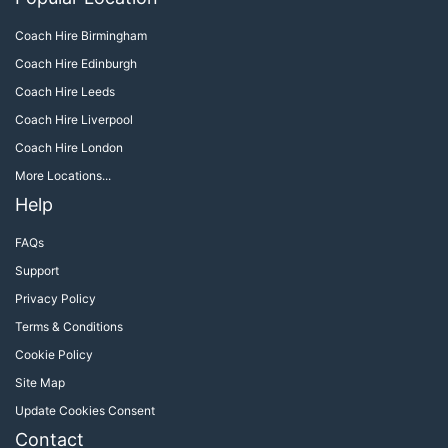
Coach Hire Birmingham
Coach Hire Edinburgh
Coach Hire Leeds
Coach Hire Liverpool
Coach Hire London
More Locations...
Help
FAQs
Support
Privacy Policy
Terms & Conditions
Cookie Policy
Site Map
Update Cookies Consent
Contact