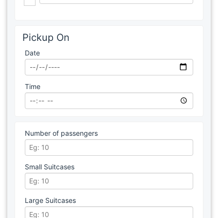
Pickup On
Date
Time
Number of passengers
Small Suitcases
Large Suitcases