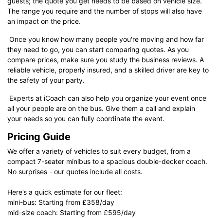
guests; the quote you get needs to be based on vehicle size.
The range you require and the number of stops will also have
an impact on the price.
Once you know how many people you're moving and how far
they need to go, you can start comparing quotes. As you
compare prices, make sure you study the business reviews. A
reliable vehicle, properly insured, and a skilled driver are key to
the safety of your party.
Experts at iCoach can also help you organize your event once
all your people are on the bus. Give them a call and explain
your needs so you can fully coordinate the event.
Pricing Guide
We offer a variety of vehicles to suit every budget, from a
compact 7-seater minibus to a spacious double-decker coach.
No surprises - our quotes include all costs.
Here’s a quick estimate for our fleet:
mini-bus: Starting from £358/day
mid-size coach: Starting from £595/day