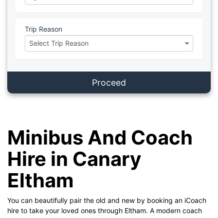
Trip Reason
Proceed
Minibus And Coach
Hire in Canary
Eltham
You can beautifully pair the old and new by booking an iCoach
hire to take your loved ones through Eltham. A modern coach