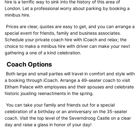
hire is a terrific way to sink into the history of this area of
London. Let a professional worry about parking by booking a
minibus hire.
Prices are clear, quotes are easy to get, and you can arrange a
special event for friends, family and business associates.
Schedule your private coach hire with iCoach and relax; the
choice to make a minibus hire with driver can make your next
gathering a one of a kind celebration.
Coach Options
Both large and small parties will travel in comfort and style with
a booking through iCoach. Arrange a 49-seater coach to visit
Eltham Palace with employees and their spouses and celebrate
historic jousting reenactments in the spring.
You can take your family and friends out for a special
celebration of a birthday or an anniversary on the 35-seater
coach. Visit the top level of the Severndroog Castle on a clear
day and raise a glass in honor of your day!