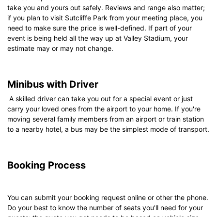
take you and yours out safely. Reviews and range also matter;
if you plan to visit Sutcliffe Park from your meeting place, you
need to make sure the price is well-defined. If part of your
event is being held all the way up at Valley Stadium, your
estimate may or may not change.
Minibus with Driver
A skilled driver can take you out for a special event or just
carry your loved ones from the airport to your home. If you're
moving several family members from an airport or train station
to a nearby hotel, a bus may be the simplest mode of transport.
Booking Process
You can submit your booking request online or other the phone.
Do your best to know the number of seats you'll need for your