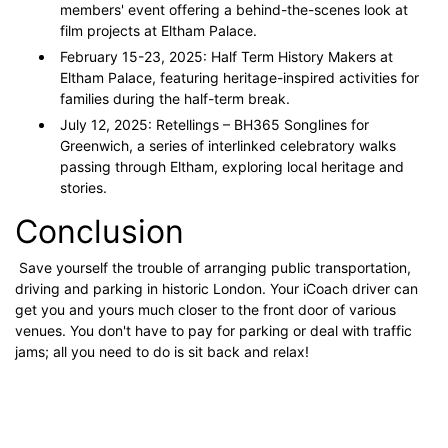
members' event offering a behind-the-scenes look at
film projects at Eltham Palace.
February 15-23, 2025: Half Term History Makers at
Eltham Palace, featuring heritage-inspired activities for
families during the half-term break.
July 12, 2025: Retellings – BH365 Songlines for
Greenwich, a series of interlinked celebratory walks
passing through Eltham, exploring local heritage and
stories.
Conclusion
Save yourself the trouble of arranging public transportation,
driving and parking in historic London. Your iCoach driver can
get you and yours much closer to the front door of various
venues. You don't have to pay for parking or deal with traffic
jams; all you need to do is sit back and relax!