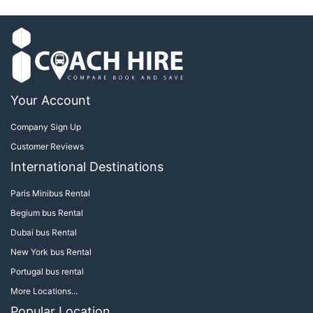
Your Account
Company Sign Up
Customer Reviews
International Destinations
Paris Minibus Rental
Begium bus Rental
Dubai bus Rental
New York bus Rental
Portugal bus rental
More Locations...
Popular Location