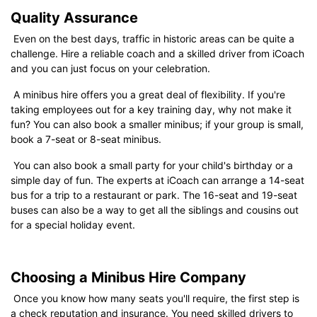
Quality Assurance
Even on the best days, traffic in historic areas can be quite a
challenge. Hire a reliable coach and a skilled driver from iCoach
and you can just focus on your celebration.
A minibus hire offers you a great deal of flexibility. If you're
taking employees out for a key training day, why not make it
fun? You can also book a smaller minibus; if your group is small,
book a 7-seat or 8-seat minibus.
You can also book a small party for your child's birthday or a
simple day of fun. The experts at iCoach can arrange a 14-seat
bus for a trip to a restaurant or park. The 16-seat and 19-seat
buses can also be a way to get all the siblings and cousins out
for a special holiday event.
Choosing a Minibus Hire Company
Once you know how many seats you'll require, the first step is
a check reputation and insurance. You need skilled drivers to