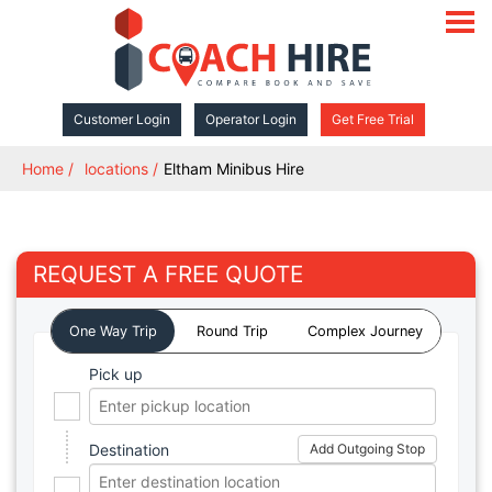
open
navigat
Customer Login
Operator Login
Get Free Trial
Home
locations
Eltham Minibus Hire
REQUEST A FREE QUOTE
One Way Trip
Round Trip
Complex Journey
Pick up
Destination
Add Outgoing Stop