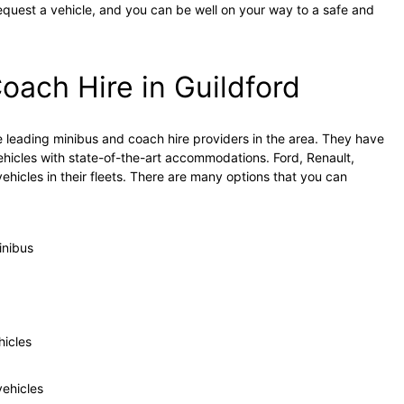
equest a vehicle, and you can be well on your way to a safe and
oach Hire in Guildford
 leading minibus and coach hire providers in the area. They have
hicles with state-of-the-art accommodations. Ford, Renault,
hicles in their fleets. There are many options that you can
inibus
hicles
ehicles