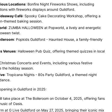
ious Locations
: Bonfire Night Fireworks Shows, including
ations with fireworks displays around Guildford.
Hideaway Café
: Spooky Cake Decorating Workshop, offering a
en-themed baking session.
orld
: ZUMBA HALLOWEEN at Popworld, a lively and energetic
loween twist.
oileroom
: Popkids Guildford - Haunted House, a family-friendly
us Venues
: Halloween Pub Quiz, offering themed quizzes in local
 Christmas Concerts and Events, including various festive
 the holiday season.
ive
: Tropicana Nights - 80s Party Guildford, a themed night
 dance.
ppening in Guildford in 2025:
ll take place at The Boileroom on October 4, 2025, offering fans
usic of Oasis​
.
rm at G Live Guildford on May 27, 2025, bringing their iconic mix