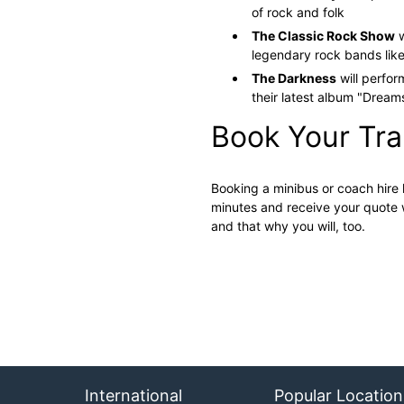
of rock and folk​
The Classic Rock Show
w
legendary rock bands like
The Darkness
will perfor
their latest album "Dreams
Book Your Tr
Booking a minibus or coach hire 
minutes and receive your quote 
and that why you will, too.
International
Popular Location