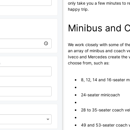
only take you a few minutes to r
happy trip.
Minibus and C
We work closely with some of the
an array of minibus and coach ve
Iveco and Mercedes create the ve
choose from, such as:
s
8, 12, 14 and 16-seater m
24-seater minicoach
28 to 35-seater coach ve
49 and 53-seater coach v