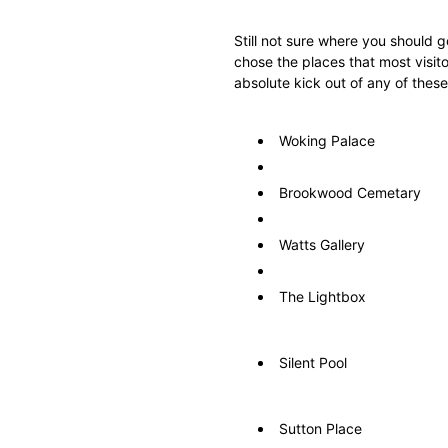
Still not sure where you should 
chose the places that most visito
absolute kick out of any of these
Woking Palace
Brookwood Cemetary
Watts Gallery
The Lightbox
Silent Pool
Sutton Place