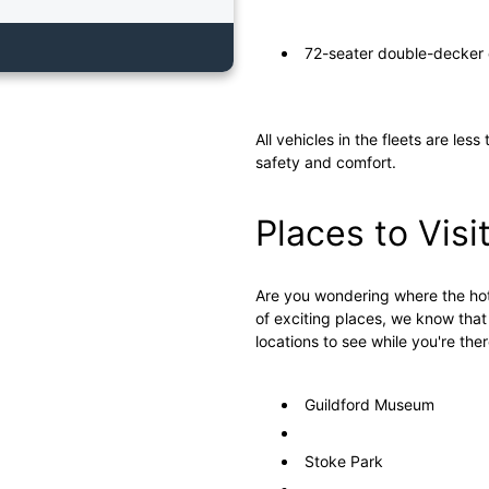
72-seater double-decker 
All vehicles in the fleets are le
safety and comfort.
Places to Visi
Are you wondering where the hotte
of exciting places, we know that
locations to see while you're ther
Guildford Museum
Stoke Park