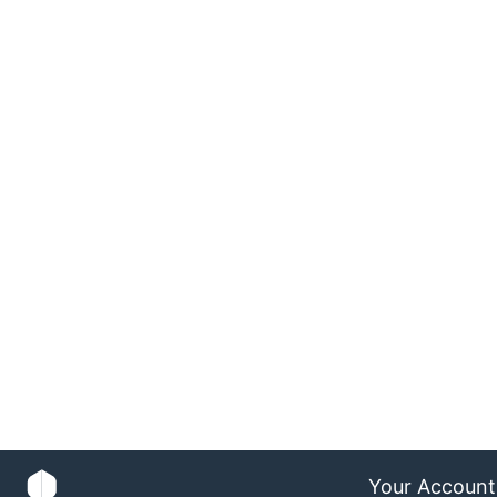
Your Account