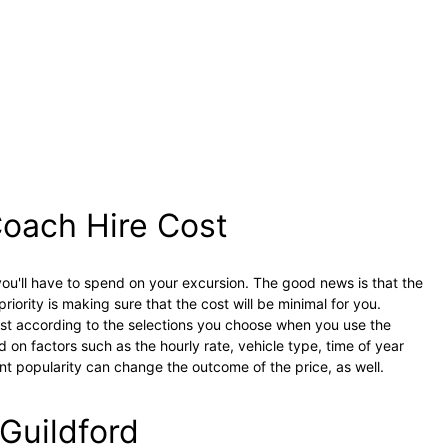
oach Hire Cost
ou'll have to spend on your excursion. The good news is that the
priority is making sure that the cost will be minimal for you.
just according to the selections you choose when you use the
d on factors such as the hourly rate, vehicle type, time of year
ent popularity can change the outcome of the price, as well.
 Guildford