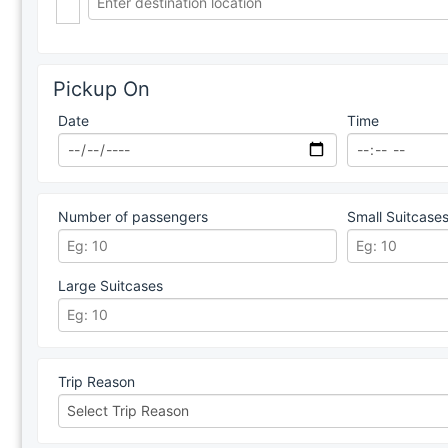
Pickup On
Date
Time
Number of passengers
Small Suitcase
Large Suitcases
Trip Reason