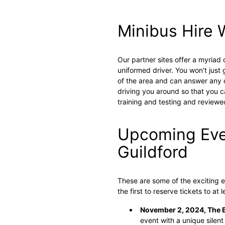
Minibus Hire 
Our partner sites offer a myriad
uniformed driver. You won't just
of the area and can answer any q
driving you around so that you ca
training and testing and reviewed
Upcoming Eve
Guildford
These are some of the exciting e
the first to reserve tickets to at 
November 2, 2024, The 
event with a unique silent