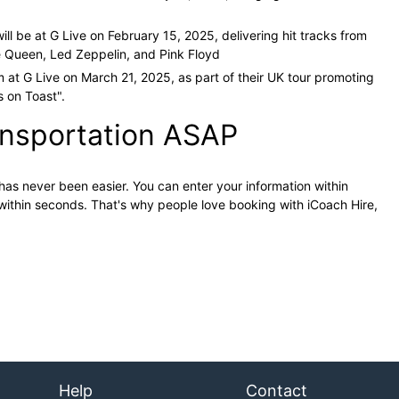
ill be at G Live on February 15, 2025, delivering hit tracks from
 Queen, Led Zeppelin, and Pink Floyd​
m at G Live on March 21, 2025, as part of their UK tour promoting
 on Toast"​
.
ansportation ASAP
has never been easier. You can enter your information within
within seconds. That's why people love booking with iCoach Hire,
Help
Contact