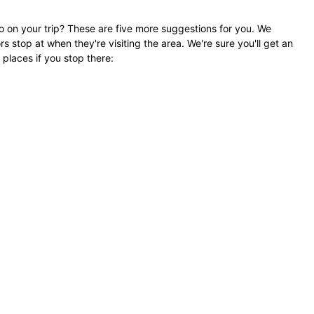
go on your trip? These are five more suggestions for you. We
rs stop at when they're visiting the area. We're sure you'll get an
 places if you stop there: