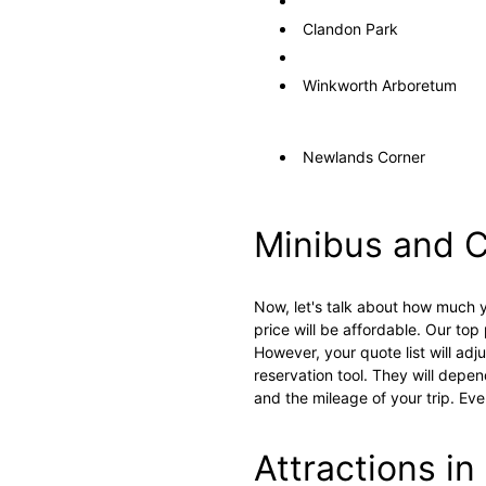
Clandon Park
Winkworth Arboretum
Newlands Corner
Minibus and C
Now, let's talk about how much y
price will be affordable. Our top 
However, your quote list will ad
reservation tool. They will depen
and the mileage of your trip. Ev
Attractions in