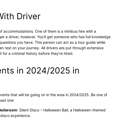
With Driver
 of accommodations. One of them is a minibus hire with a
 get a driver, however. You'll get someone who has full knowledge
uestions you have. This person can act as a tour guide while
n rest on your journey. All drivers are put through extensive
 for a criminal history before they're hired.
nts in 2024/2025 in
vents that will be going on in the area in 2024/2025. Be one of
least one:
Boileroom
: Silent Disco – Halloween Ball, a Halloween-themed
 disco experience.