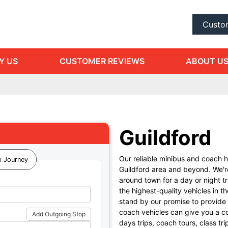
Custo
Y US
CUSTOMER REVIEWS
ABOUT U
Guildford
Our reliable minibus and coach h
 Journey
Guildford area and beyond. We're
around town for a day or night t
the highest-quality vehicles in 
stand by our promise to provide 
coach vehicles can give you a c
Add Outgoing Stop
days trips, coach tours, class tri