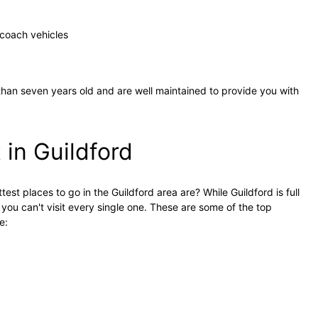
coach vehicles
ss than seven years old and are well maintained to provide you with
t in Guildford
st places to go in the Guildford area are? While Guildford is full
 you can't visit every single one. These are some of the top
e: