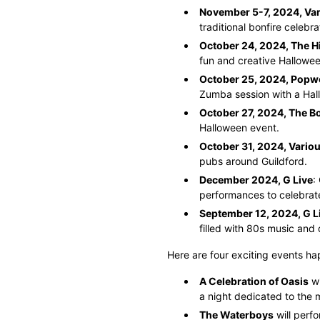
November 5-7, 2024, Var
traditional bonfire celebr
October 24, 2024, The 
fun and creative Hallowe
October 25, 2024, Popw
Zumba session with a Hal
October 27, 2024, The B
Halloween event.
October 31, 2024, Vario
pubs around Guildford.
December 2024, G Live
:
performances to celebrate
September 12, 2024, G L
filled with 80s music and
Here are four exciting events ha
A Celebration of Oasis
wi
a night dedicated to the m
The Waterboys
will perfo