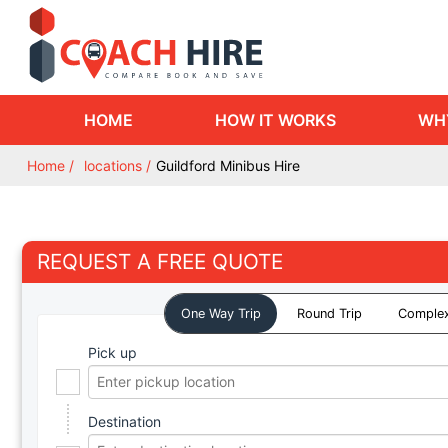
HOME
HOW IT WORKS
WH
Home
locations
Guildford Minibus Hire
REQUEST A FREE QUOTE
One Way Trip
Round Trip
Complex
Pick up
Destination