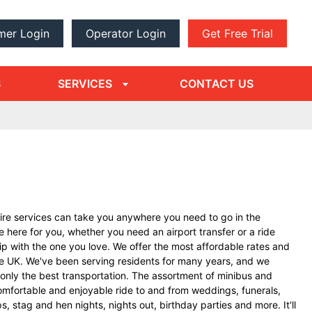
mer Login
Operator Login
Get Free Trial
dropdown
arrow
S
SERVICES
CONTACT US
ire services can take you anywhere you need to go in the
 here for you, whether you need an airport transfer or a ride
rip with the one you love. We offer the most affordable rates and
the UK. We've been serving residents for many years, and we
only the best transportation. The assortment of minibus and
omfortable and enjoyable ride to and from weddings, funerals,
ps, stag and hen nights, nights out, birthday parties and more. It'll