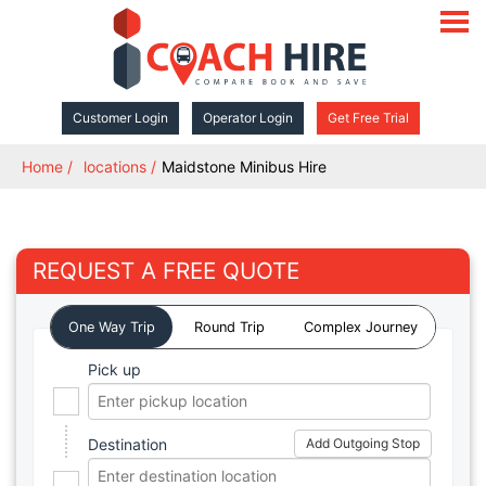
open
navigat
Customer Login
Operator Login
Get Free Trial
Home
locations
Maidstone Minibus Hire
REQUEST A FREE QUOTE
One Way Trip
Round Trip
Complex Journey
Pick up
Destination
Add Outgoing Stop