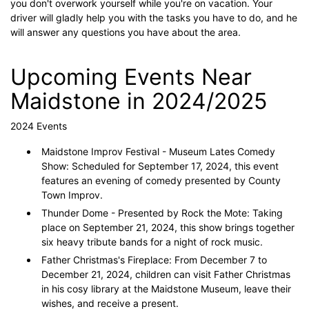
you don't overwork yourself while you're on vacation. Your
driver will gladly help you with the tasks you have to do, and he
will answer any questions you have about the area.
Upcoming Events Near
Maidstone in 2024/2025
2024 Events
Maidstone Improv Festival - Museum Lates Comedy
Show: Scheduled for September 17, 2024, this event
features an evening of comedy presented by County
Town Improv.
Thunder Dome - Presented by Rock the Mote: Taking
place on September 21, 2024, this show brings together
six heavy tribute bands for a night of rock music.
Father Christmas's Fireplace: From December 7 to
December 21, 2024, children can visit Father Christmas
in his cosy library at the Maidstone Museum, leave their
wishes, and receive a present.