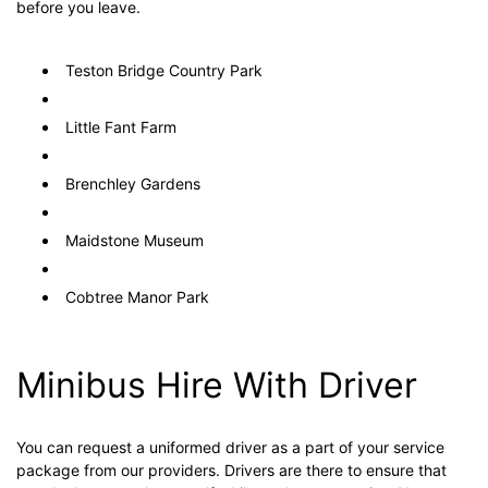
before you leave.
Teston Bridge Country Park
Little Fant Farm
Brenchley Gardens
Maidstone Museum
Cobtree Manor Park
Minibus Hire With Driver
You can request a uniformed driver as a part of your service
package from our providers. Drivers are there to ensure that