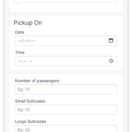
Pickup On
Date
Time
Number of passengers
Small Suitcases
Large Suitcases