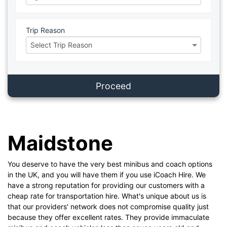
Trip Reason
Proceed
Maidstone
You deserve to have the very best minibus and coach options
in the UK, and you will have them if you use iCoach Hire. We
have a strong reputation for providing our customers with a
cheap rate for transportation hire. What's unique about us is
that our providers' network does not compromise quality just
because they offer excellent rates. They provide immaculate