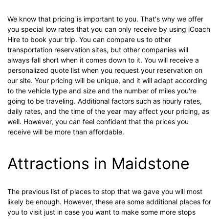
We know that pricing is important to you. That's why we offer
you special low rates that you can only receive by using iCoach
Hire to book your trip. You can compare us to other
transportation reservation sites, but other companies will
always fall short when it comes down to it. You will receive a
personalized quote list when you request your reservation on
our site. Your pricing will be unique, and it will adapt according
to the vehicle type and size and the number of miles you're
going to be traveling. Additional factors such as hourly rates,
daily rates, and the time of the year may affect your pricing, as
well. However, you can feel confident that the prices you
receive will be more than affordable.
Attractions in Maidstone
The previous list of places to stop that we gave you will most
likely be enough. However, these are some additional places for
you to visit just in case you want to make some more stops