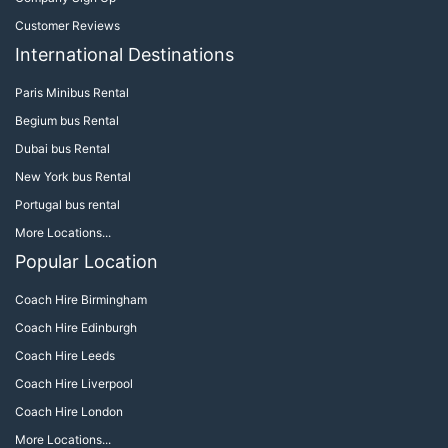
Customer Reviews
International Destinations
Paris Minibus Rental
Begium bus Rental
Dubai bus Rental
New York bus Rental
Portugal bus rental
More Locations...
Popular Location
Coach Hire Birmingham
Coach Hire Edinburgh
Coach Hire Leeds
Coach Hire Liverpool
Coach Hire London
More Locations...