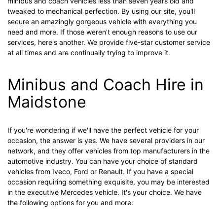
minibus and coach vehicles less than seven years old and
tweaked to mechanical perfection. By using our site, you'll
secure an amazingly gorgeous vehicle with everything you
need and more. If those weren't enough reasons to use our
services, here's another. We provide five-star customer service
at all times and are continually trying to improve it.
Minibus and Coach Hire in
Maidstone
If you're wondering if we'll have the perfect vehicle for your
occasion, the answer is yes. We have several providers in our
network, and they offer vehicles from top manufacturers in the
automotive industry. You can have your choice of standard
vehicles from Iveco, Ford or Renault. If you have a special
occasion requiring something exquisite, you may be interested
in the executive Mercedes vehicle. It's your choice. We have
the following options for you and more: