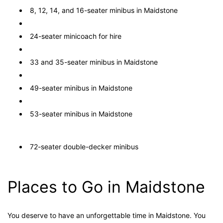
8, 12, 14, and 16-seater minibus in Maidstone
24-seater minicoach for hire
33 and 35-seater minibus in Maidstone
49-seater minibus in Maidstone
53-seater minibus in Maidstone
72-seater double-decker minibus
Places to Go in Maidstone
You deserve to have an unforgettable time in Maidstone. You