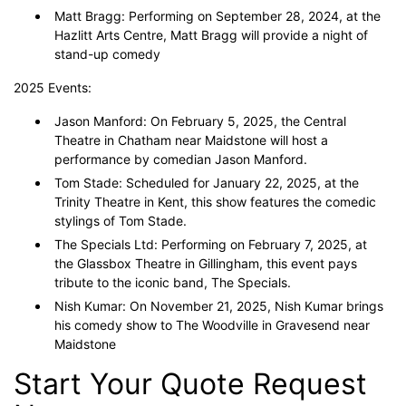
Matt Bragg: Performing on September 28, 2024, at the
Hazlitt Arts Centre, Matt Bragg will provide a night of
stand-up comedy
2025 Events:
Jason Manford: On February 5, 2025, the Central
Theatre in Chatham near Maidstone will host a
performance by comedian Jason Manford.
Tom Stade: Scheduled for January 22, 2025, at the
Trinity Theatre in Kent, this show features the comedic
stylings of Tom Stade.
The Specials Ltd: Performing on February 7, 2025, at
the Glassbox Theatre in Gillingham, this event pays
tribute to the iconic band, The Specials.
Nish Kumar: On November 21, 2025, Nish Kumar brings
his comedy show to The Woodville in Gravesend near
Maidstone
Start Your Quote Request