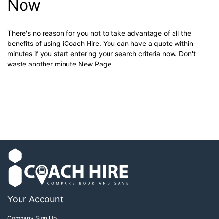
Now
There's no reason for you not to take advantage of all the
benefits of using iCoach Hire. You can have a quote within
minutes if you start entering your search criteria now. Don't
waste another minute.New Page
Your Account
Company Sign Up