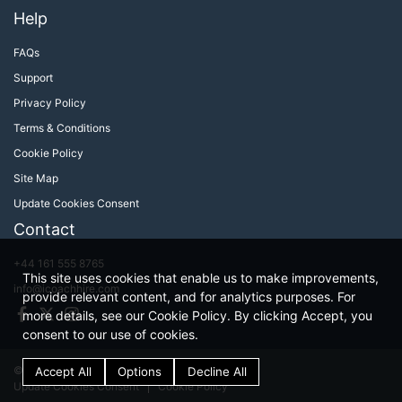
Help
FAQs
Support
Privacy Policy
Terms & Conditions
Cookie Policy
Site Map
Update Cookies Consent
Contact
+44 161 555 8765
This site uses cookies that enable us to make improvements,
info@icoachhire.com
provide relevant content, and for analytics purposes. For
Facebook
Twitter
Instagram
more details, see our Cookie Policy. By clicking Accept, you
consent to our use of cookies.
© iCoachHire 2026
Terms & Conditions
Update Cookies Consent
Cookie Policy