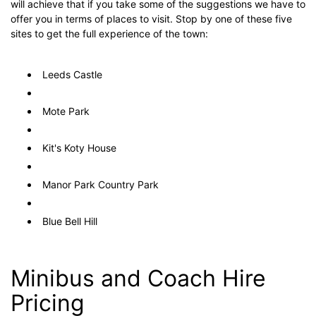
will achieve that if you take some of the suggestions we have to
offer you in terms of places to visit. Stop by one of these five
sites to get the full experience of the town:
Leeds Castle
Mote Park
Kit's Koty House
Manor Park Country Park
Blue Bell Hill
Minibus and Coach Hire
Pricing