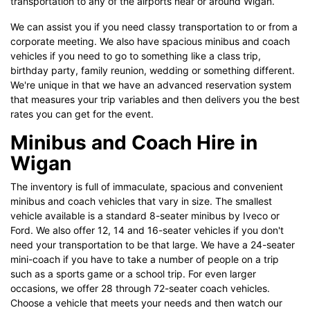
transportation to any of the airports near or around Wigan.
We can assist you if you need classy transportation to or from a
corporate meeting. We also have spacious minibus and coach
vehicles if you need to go to something like a class trip,
birthday party, family reunion, wedding or something different.
We're unique in that we have an advanced reservation system
that measures your trip variables and then delivers you the best
rates you can get for the event.
Minibus and Coach Hire in
Wigan
The inventory is full of immaculate, spacious and convenient
minibus and coach vehicles that vary in size. The smallest
vehicle available is a standard 8-seater minibus by Iveco or
Ford. We also offer 12, 14 and 16-seater vehicles if you don't
need your transportation to be that large. We have a 24-seater
mini-coach if you have to take a number of people on a trip
such as a sports game or a school trip. For even larger
occasions, we offer 28 through 72-seater coach vehicles.
Choose a vehicle that meets your needs and then watch our