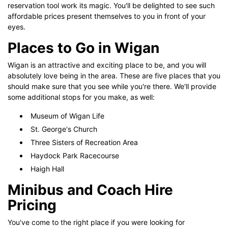
reservation tool work its magic. You'll be delighted to see such
affordable prices present themselves to you in front of your
eyes.
Places to Go in Wigan
Wigan is an attractive and exciting place to be, and you will
absolutely love being in the area. These are five places that you
should make sure that you see while you're there. We'll provide
some additional stops for you make, as well:
Museum of Wigan Life
St. George's Church
Three Sisters of Recreation Area
Haydock Park Racecourse
Haigh Hall
Minibus and Coach Hire
Pricing
You've come to the right place if you were looking for