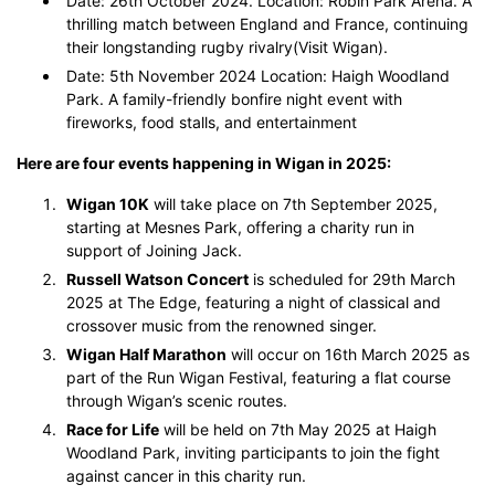
Date: 26th October 2024. Location: Robin Park Arena. A
thrilling match between England and France, continuing
their longstanding rugby rivalry​(Visit Wigan).
Date: 5th November 2024 Location: Haigh Woodland
Park. A family-friendly bonfire night event with
fireworks, food stalls, and entertainment​
Here are four events happening in Wigan in 2025:
Wigan 10K
will take place on 7th September 2025,
starting at Mesnes Park, offering a charity run in
support of Joining Jack.
Russell Watson Concert
is scheduled for 29th March
2025 at The Edge, featuring a night of classical and
crossover music from the renowned singer.
Wigan Half Marathon
will occur on 16th March 2025 as
part of the Run Wigan Festival, featuring a flat course
through Wigan’s scenic routes.
Race for Life
will be held on 7th May 2025 at Haigh
Woodland Park, inviting participants to join the fight
against cancer in this charity run.