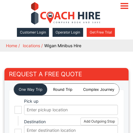
open
navigat
Customer Login
Operator Login
Get Free Trial
Home
locations
Wigan Minibus Hire
REQUEST A FREE QUOTE
One Way Trip
Round Trip
Complex Journey
Pick up
Destination
Add Outgoing Stop