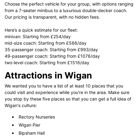
Choose the perfect vehicle for your group, with options ranging
from a 7-seater minibus to a luxurious double-decker coach.
Our pricing is transparent, with no hidden fees.
Here’s a quick estimate for our fleet:
minivan: Starting from £254/day
mid-size coach: Starting from £566/day
35-passenger coach: Starting from £993/day
49-passenger coach: Starting from £1076/day
two-level coach: Starting from £1516/day
Attractions in Wigan
We wanted you to have a list of at least 10 places that you
could visit and experience while you're in the area. Make sure
you stop by these five places so that you can get a full idea of
Wigan's culture:
Rectory Nurseries
Wigan Pier
Bipsham Hall