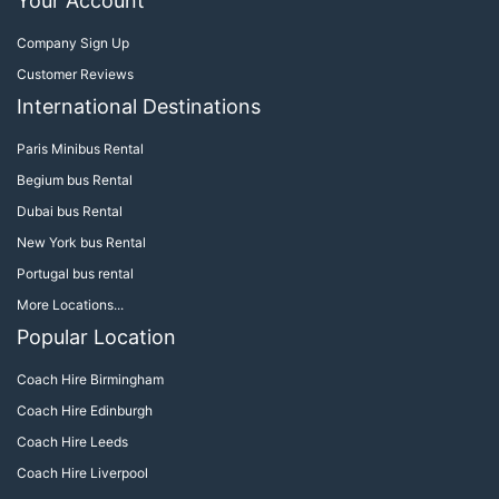
Your Account
Company Sign Up
Customer Reviews
International Destinations
Paris Minibus Rental
Begium bus Rental
Dubai bus Rental
New York bus Rental
Portugal bus rental
More Locations...
Popular Location
Coach Hire Birmingham
Coach Hire Edinburgh
Coach Hire Leeds
Coach Hire Liverpool