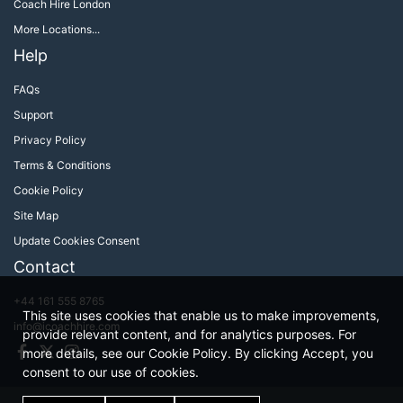
Coach Hire London
More Locations...
Help
FAQs
Support
Privacy Policy
Terms & Conditions
Cookie Policy
Site Map
Update Cookies Consent
Contact
+44 161 555 8765
This site uses cookies that enable us to make improvements,
info@icoachhire.com
provide relevant content, and for analytics purposes. For
Facebook
Twitter
Instagram
more details, see our Cookie Policy. By clicking Accept, you
consent to our use of cookies.