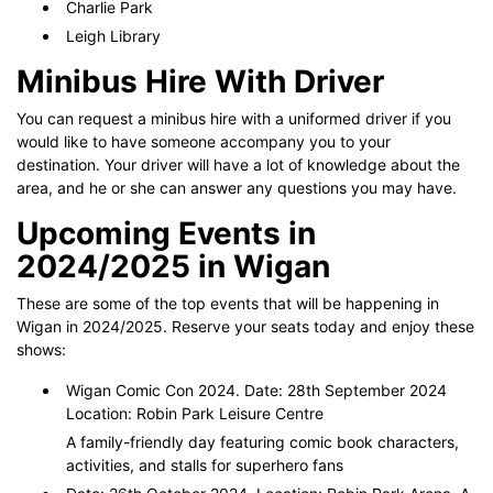
Charlie Park
Leigh Library
Minibus Hire With Driver
You can request a minibus hire with a uniformed driver if you
would like to have someone accompany you to your
destination. Your driver will have a lot of knowledge about the
area, and he or she can answer any questions you may have.
Upcoming Events in
2024/2025 in Wigan
These are some of the top events that will be happening in
Wigan in 2024/2025. Reserve your seats today and enjoy these
shows:
Wigan Comic Con 2024. Date: 28th September 2024
Location: Robin Park Leisure Centre
A family-friendly day featuring comic book characters,
activities, and stalls for superhero fans