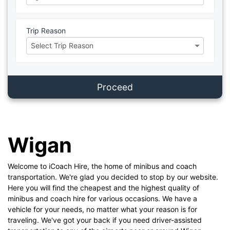
Trip Reason
Proceed
Wigan
Welcome to iCoach Hire, the home of minibus and coach
transportation. We're glad you decided to stop by our website.
Here you will find the cheapest and the highest quality of
minibus and coach hire for various occasions. We have a
vehicle for your needs, no matter what your reason is for
traveling. We've got your back if you need driver-assisted