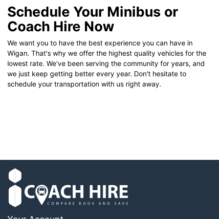
Schedule Your Minibus or
Coach Hire Now
We want you to have the best experience you can have in
Wigan. That's why we offer the highest quality vehicles for the
lowest rate. We've been serving the community for years, and
we just keep getting better every year. Don't hesitate to
schedule your transportation with us right away.