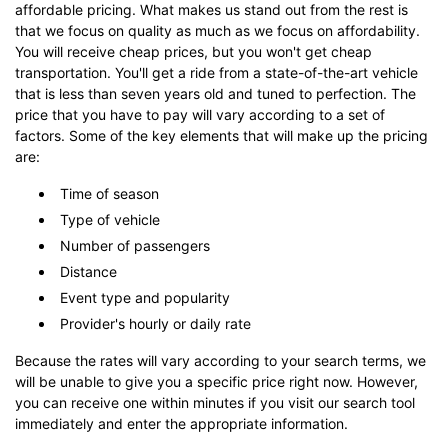
affordable pricing. What makes us stand out from the rest is
that we focus on quality as much as we focus on affordability.
You will receive cheap prices, but you won't get cheap
transportation. You'll get a ride from a state-of-the-art vehicle
that is less than seven years old and tuned to perfection. The
price that you have to pay will vary according to a set of
factors. Some of the key elements that will make up the pricing
are:
Time of season
Type of vehicle
Number of passengers
Distance
Event type and popularity
Provider's hourly or daily rate
Because the rates will vary according to your search terms, we
will be unable to give you a specific price right now. However,
you can receive one within minutes if you visit our search tool
immediately and enter the appropriate information.