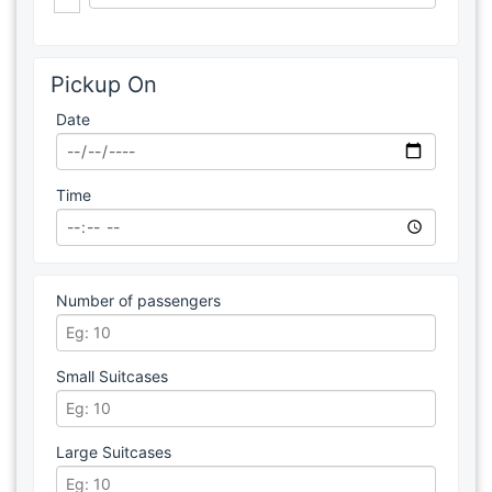
Pickup On
Date
Time
Number of passengers
Small Suitcases
Large Suitcases