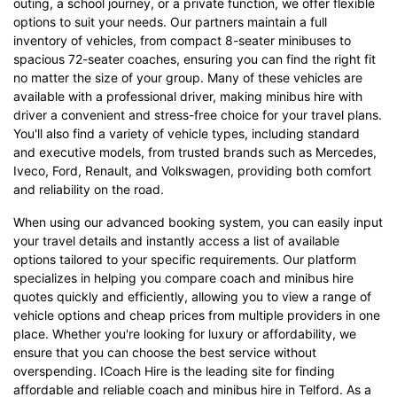
outing, a school journey, or a private function, we offer flexible
options to suit your needs. Our partners maintain a full
inventory of vehicles, from compact 8-seater minibuses to
spacious 72-seater coaches, ensuring you can find the right fit
no matter the size of your group. Many of these vehicles are
available with a professional driver, making minibus hire with
driver a convenient and stress-free choice for your travel plans.
You'll also find a variety of vehicle types, including standard
and executive models, from trusted brands such as Mercedes,
Iveco, Ford, Renault, and Volkswagen, providing both comfort
and reliability on the road.
When using our advanced booking system, you can easily input
your travel details and instantly access a list of available
options tailored to your specific requirements. Our platform
specializes in helping you compare coach and minibus hire
quotes quickly and efficiently, allowing you to view a range of
vehicle options and cheap prices from multiple providers in one
place. Whether you're looking for luxury or affordability, we
ensure that you can choose the best service without
overspending. ICoach Hire is the leading site for finding
affordable and reliable coach and minibus hire in Telford. As a