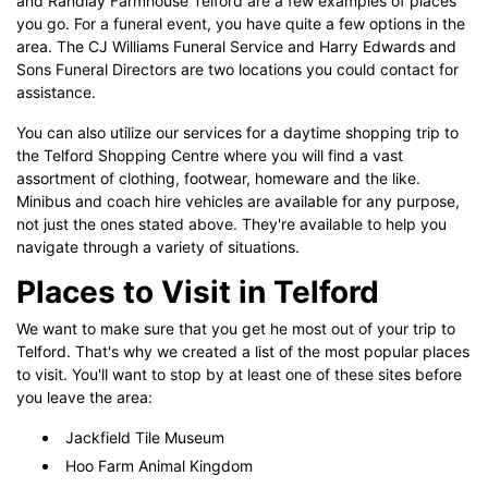
and Randlay Farmhouse Telford are a few examples of places
you go. For a funeral event, you have quite a few options in the
area. The CJ Williams Funeral Service and Harry Edwards and
Sons Funeral Directors are two locations you could contact for
assistance.
You can also utilize our services for a daytime shopping trip to
the Telford Shopping Centre where you will find a vast
assortment of clothing, footwear, homeware and the like.
Minibus and coach hire vehicles are available for any purpose,
not just the ones stated above. They're available to help you
navigate through a variety of situations.
Places to Visit in Telford
We want to make sure that you get he most out of your trip to
Telford. That's why we created a list of the most popular places
to visit. You'll want to stop by at least one of these sites before
you leave the area:
Jackfield Tile Museum
Hoo Farm Animal Kingdom