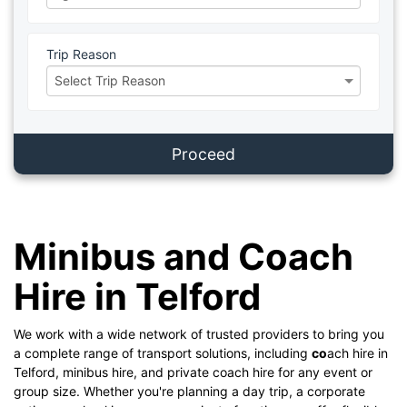
Trip Reason
Proceed
Minibus and Coach
Hire in Telford
We work with a wide network of trusted providers to bring you
a complete range of transport solutions, including
co
ach hire in
Telford, minibus hire, and private coach hire for any event or
group size. Whether you're planning a day trip, a corporate