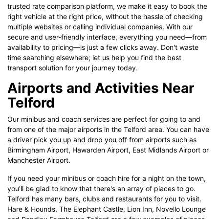
trusted rate comparison platform, we make it easy to book the
right vehicle at the right price, without the hassle of checking
multiple websites or calling individual companies. With our
secure and user-friendly interface, everything you need—from
availability to pricing—is just a few clicks away. Don't waste
time searching elsewhere; let us help you find the best
transport solution for your journey today.
Airports and Activities Near
Telford
Our minibus and coach services are perfect for going to and
from one of the major airports in the Telford area. You can have
a driver pick you up and drop you off from airports such as
Birmingham Airport, Hawarden Airport, East Midlands Airport or
Manchester Airport.
If you need your minibus or coach hire for a night on the town,
you'll be glad to know that there's an array of places to go.
Telford has many bars, clubs and restaurants for you to visit.
Hare & Hounds, The Elephant Castle, Lion Inn, Novello Lounge