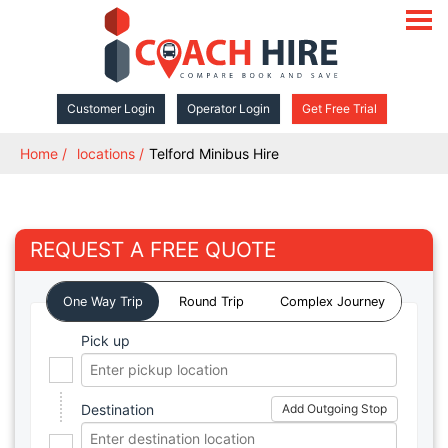
open
navigat
Customer Login
Operator Login
Get Free Trial
Home
locations
Telford Minibus Hire
REQUEST A FREE QUOTE
One Way Trip
Round Trip
Complex Journey
Pick up
Destination
Add Outgoing Stop