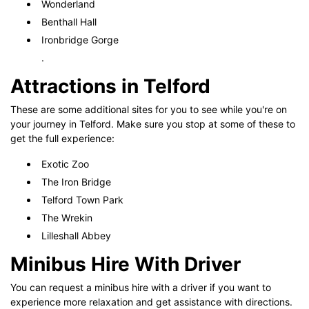
Wonderland
Benthall Hall
Ironbridge Gorge
.
Attractions in Telford
These are some additional sites for you to see while you're on
your journey in Telford. Make sure you stop at some of these to
get the full experience:
Exotic Zoo
The Iron Bridge
Telford Town Park
The Wrekin
Lilleshall Abbey
Minibus Hire With Driver
You can request a minibus hire with a driver if you want to
experience more relaxation and get assistance with directions.