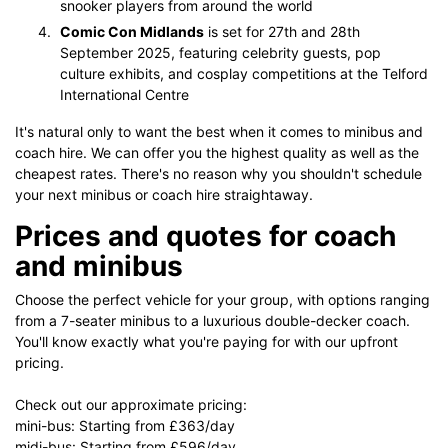
snooker players from around the world​
Comic Con Midlands
is set for 27th and 28th
September 2025, featuring celebrity guests, pop
culture exhibits, and cosplay competitions at the Telford
International Centre
It's natural only to want the best when it comes to minibus and
coach hire. We can offer you the highest quality as well as the
cheapest rates. There's no reason why you shouldn't schedule
your next minibus or coach hire straightaway.
Prices and quotes for coach
and minibus
Choose the perfect vehicle for your group, with options ranging
from a 7-seater minibus to a luxurious double-decker coach.
You'll know exactly what you're paying for with our upfront
pricing.
Check out our approximate pricing:
mini-bus: Starting from £363/day
midi-bus: Starting from £596/day