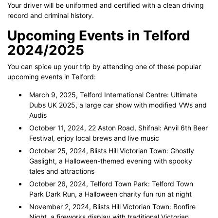
Your driver will be uniformed and certified with a clean driving
record and criminal history.
Upcoming Events in Telford
2024/2025
You can spice up your trip by attending one of these popular
upcoming events in Telford:
March 9, 2025, Telford International Centre: Ultimate
Dubs UK 2025, a large car show with modified VWs and
Audis
October 11, 2024, 22 Aston Road, Shifnal: Anvil 6th Beer
Festival, enjoy local brews and live music
October 25, 2024, Blists Hill Victorian Town: Ghostly
Gaslight, a Halloween-themed evening with spooky
tales and attractions
October 26, 2024, Telford Town Park: Telford Town
Park Dark Run, a Halloween charity fun run at night
November 2, 2024, Blists Hill Victorian Town: Bonfire
Night, a fireworks display with traditional Victorian