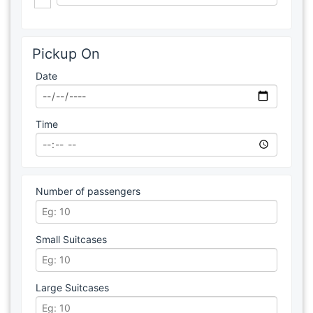
Pickup On
Date
Time
Number of passengers
Small Suitcases
Large Suitcases