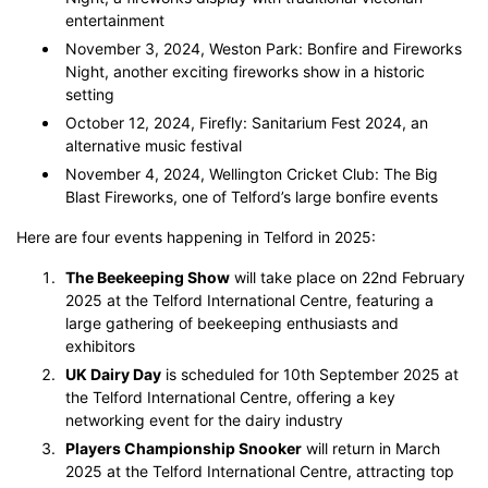
entertainment
November 3, 2024, Weston Park: Bonfire and Fireworks
Night, another exciting fireworks show in a historic
setting
October 12, 2024, Firefly: Sanitarium Fest 2024, an
alternative music festival
November 4, 2024, Wellington Cricket Club: The Big
Blast Fireworks, one of Telford’s large bonfire events
Here are four events happening in Telford in 2025:
The Beekeeping Show
will take place on 22nd February
2025 at the Telford International Centre, featuring a
large gathering of beekeeping enthusiasts and
exhibitors​
UK Dairy Day
is scheduled for 10th September 2025 at
the Telford International Centre, offering a key
networking event for the dairy industry​
Players Championship Snooker
will return in March
2025 at the Telford International Centre, attracting top