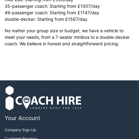
35-passenger coach: Starting from £1007/day
49-passenger coach: Starting from £1147/day
double-decker: Starting from £1567/day
No matter your group size or budget, we have a vehicle to
meet your needs, from a 7-seater minibus to a double-decker
coach. We believe in honest and straightforward pricing.
Your Account
Company Sign Up
Customer Reviews