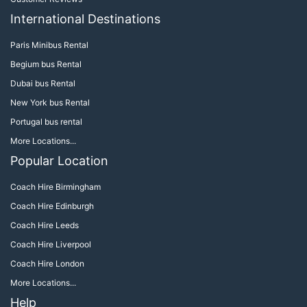
International Destinations
Paris Minibus Rental
Begium bus Rental
Dubai bus Rental
New York bus Rental
Portugal bus rental
More Locations...
Popular Location
Coach Hire Birmingham
Coach Hire Edinburgh
Coach Hire Leeds
Coach Hire Liverpool
Coach Hire London
More Locations...
Help